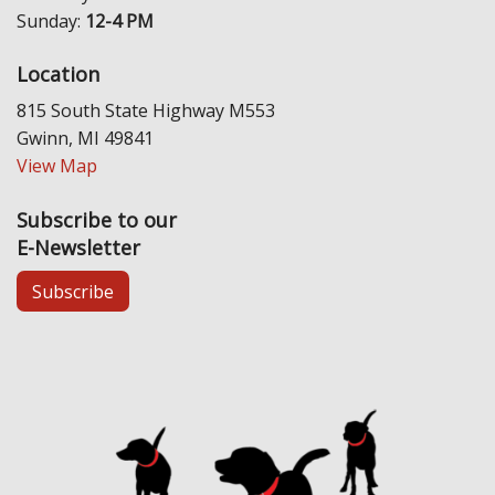
Sunday:
12-4 PM
Location
815 South State Highway M553
Gwinn, MI 49841
View Map
Subscribe to our
E-Newsletter
Subscribe