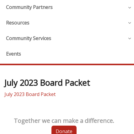
Community Partners
Resources
Community Services
Events
July 2023 Board Packet
July 2023 Board Packet
Together we can make a difference.
Donate