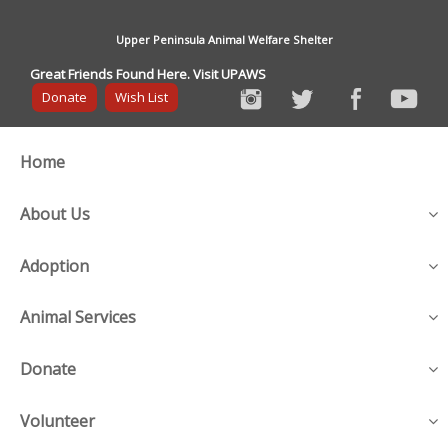
Upper Peninsula Animal Welfare Shelter
Great Friends Found Here. Visit UPAWS
Donate
Wish List
Home
About Us
Adoption
Animal Services
Donate
Volunteer