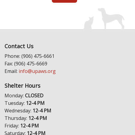
Contact Us
Phone: (906) 475-6661
Fax: (906) 475-6669
Email:
info@upaws.org
Shelter Hours
Monday:
CLOSED
Tuesday:
12-4 PM
Wednesday:
12-4 PM
Thursday:
12-4 PM
Friday:
12-4 PM
Saturday:
12-4 PM