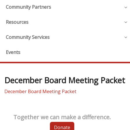
Community Partners
Resources
Community Services
Events
December Board Meeting Packet
December Board Meeting Packet
Together we can make a difference.
Donate