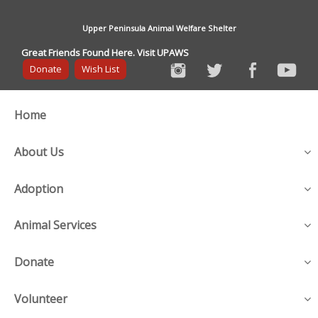
Upper Peninsula Animal Welfare Shelter
Great Friends Found Here. Visit UPAWS
Donate
Wish List
Home
About Us
Adoption
Animal Services
Donate
Volunteer