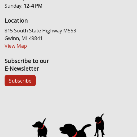
Sunday:
12-4 PM
Location
815 South State Highway M553
Gwinn, MI 49841
View Map
Subscribe to our
E-Newsletter
Subscribe