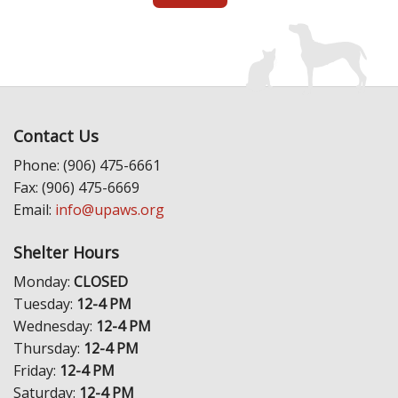
Contact Us
Phone: (906) 475-6661
Fax: (906) 475-6669
Email:
info@upaws.org
Shelter Hours
Monday:
CLOSED
Tuesday:
12-4 PM
Wednesday:
12-4 PM
Thursday:
12-4 PM
Friday:
12-4 PM
Saturday:
12-4 PM