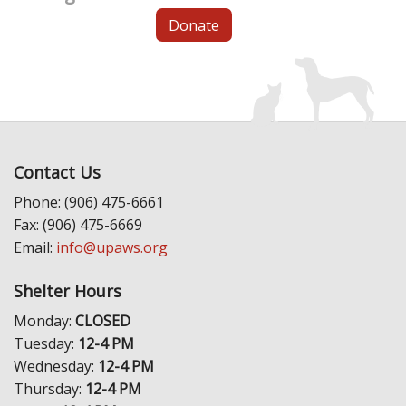
Donate
Contact Us
Phone: (906) 475-6661
Fax: (906) 475-6669
Email:
info@upaws.org
Shelter Hours
Monday:
CLOSED
Tuesday:
12-4 PM
Wednesday:
12-4 PM
Thursday:
12-4 PM