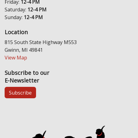
Friday:
12-4 PM
Saturday:
12-4 PM
Sunday:
12-4 PM
Location
815 South State Highway M553
Gwinn, MI 49841
View Map
Subscribe to our
E-Newsletter
Subscribe