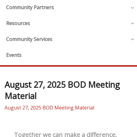
Community Partners
Resources
Community Services
Events
August 27, 2025 BOD Meeting
Material
August 27, 2025 BOD Meeting Material
Together we can make a difference.