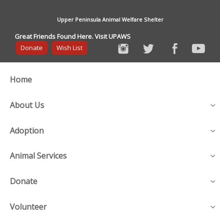
Upper Peninsula Animal Welfare Shelter
Great Friends Found Here. Visit UPAWS
Donate
Wish List
Home
About Us
Adoption
Animal Services
Donate
Volunteer