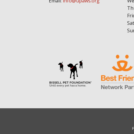
Email:
info@upaws.org
We
Th
Fri
Sa
Su
F