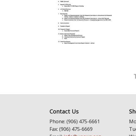
Contact Us
Sh
Phone: (906) 475-6661
Mo
Fax: (906) 475-6669
Tu