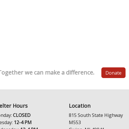
Together we can make a difference.
Donate
elter Hours
Location
nday:
CLOSED
815 South State Highway
esday:
12-4 PM
M553