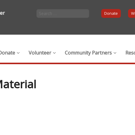
ter
Donate
Wi
Donate
Volunteer
Community Partners
Res
aterial