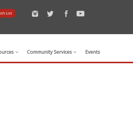
sh List
ources
Community Services
Events