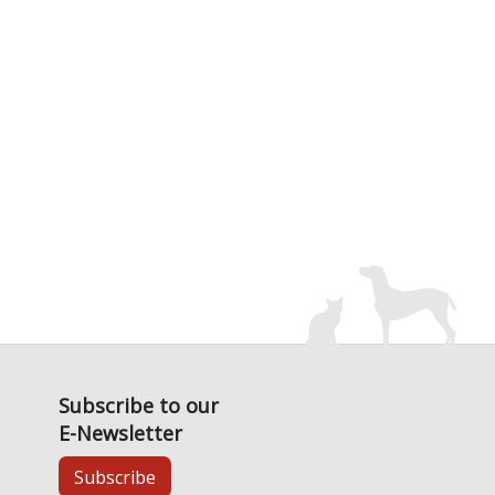
Subscribe to our
E-Newsletter
Subscribe