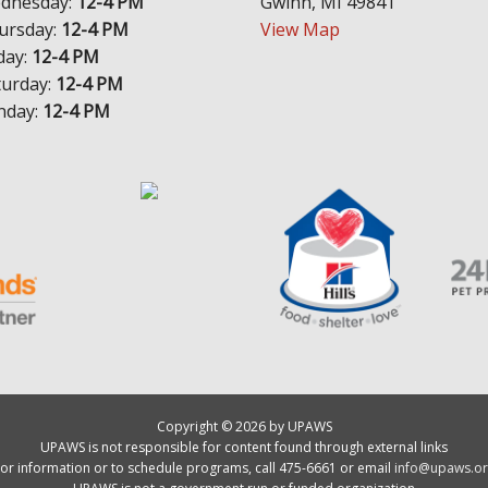
dnesday:
12-4 PM
Gwinn, MI 49841
ursday:
12-4 PM
View Map
day:
12-4 PM
turday:
12-4 PM
nday:
12-4 PM
Copyright © 2026 by UPAWS
UPAWS is not responsible for content found through external links
or information or to schedule programs, call 475-6661 or email
info@upaws.or