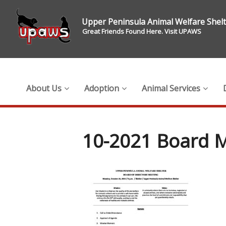
Upper Peninsula Animal Welfare Shel
Great Friends Found Here. Visit UPAWS
About Us
Adoption
Animal Services
10-2021 Board M