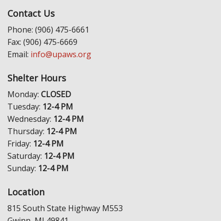
Contact Us
Phone: (906) 475-6661
Fax: (906) 475-6669
Email:
info@upaws.org
Shelter Hours
Monday:
CLOSED
Tuesday:
12-4 PM
Wednesday:
12-4 PM
Thursday:
12-4 PM
Friday:
12-4 PM
Saturday:
12-4 PM
Sunday:
12-4 PM
Location
815 South State Highway M553
Gwinn, MI 49841