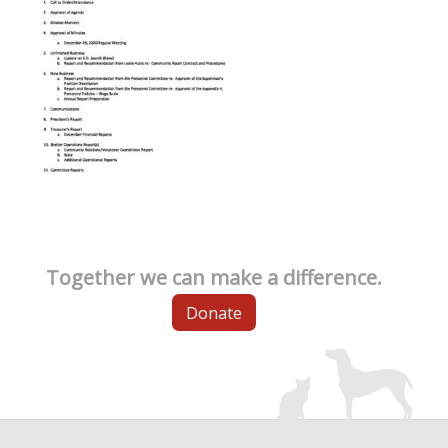
Together we can make a difference.
Donate