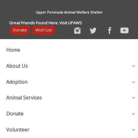
Upper Peninsula Animal Welfare Shelter
Great Friends Found Here. Visit UPAWS
Donate
Wish List
Home
About Us
Adoption
Animal Services
Donate
Volunteer