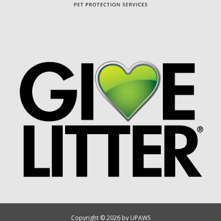
Copyright © 2026 by UPAWS