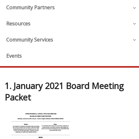
Community Partners
Resources
Community Services
Events
1. January 2021 Board Meeting
Packet