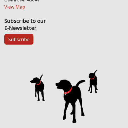
View Map
Subscribe to our
E-Newsletter
Subscribe