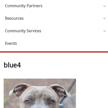
Community Partners
Resources
Community Services
Events
blue4