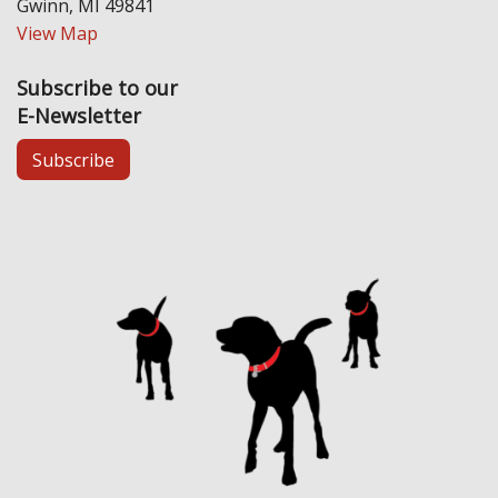
Gwinn, MI 49841
View Map
Subscribe to our
E-Newsletter
Subscribe