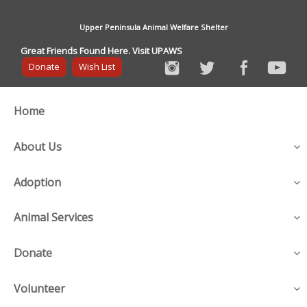
Upper Peninsula Animal Welfare Shelter
Great Friends Found Here. Visit UPAWS
Donate
Wish List
Home
About Us
Adoption
Animal Services
Donate
Volunteer