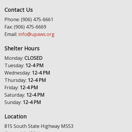
Contact Us
Phone: (906) 475-6661
Fax: (906) 475-6669
Email:
info@upaws.org
Shelter Hours
Monday:
CLOSED
Tuesday:
12-4 PM
Wednesday:
12-4 PM
Thursday:
12-4 PM
Friday:
12-4 PM
Saturday:
12-4 PM
Sunday:
12-4 PM
Location
815 South State Highway M553