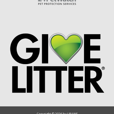
Copyright © 2026 by UPAWS