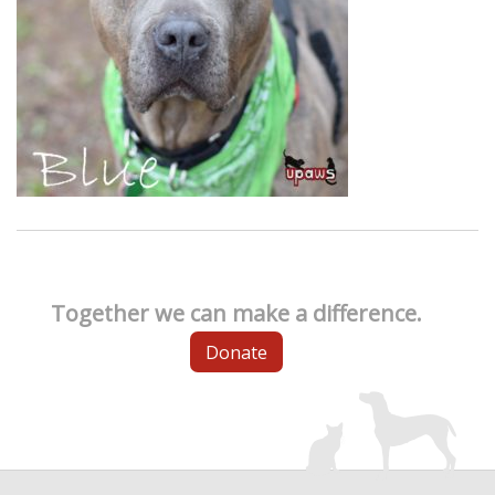
Together we can make a difference.
Donate