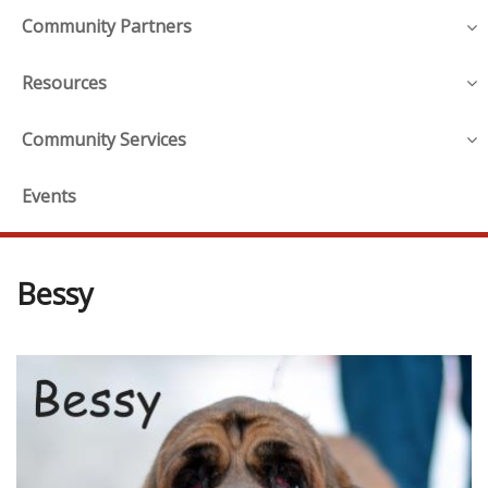
Community Partners
Resources
Community Services
Events
Bessy