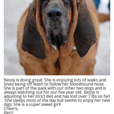
Bessy is doing great. She is enjoying lots of walks and
loves being off leash to follow her bloodhound nose.
She is part of the pack with our other two dogs and is
always watching out for our five year old. Bessy is
adjusting to her strict diet and has lost over 7 lbs so far!
She sleeps most of the day but seems to enjoy her new
digs. She is a super sweet girl!
Cheers,
Kerri