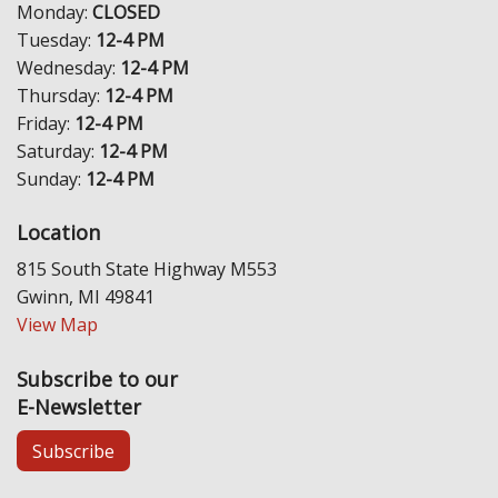
Monday:
CLOSED
Tuesday:
12-4 PM
Wednesday:
12-4 PM
Thursday:
12-4 PM
Friday:
12-4 PM
Saturday:
12-4 PM
Sunday:
12-4 PM
Location
815 South State Highway M553
Gwinn, MI 49841
View Map
Subscribe to our
E-Newsletter
Subscribe