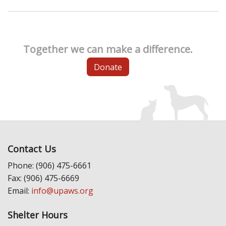
Together we can make a difference.
Donate
Contact Us
Phone: (906) 475-6661
Fax: (906) 475-6669
Email:
info@upaws.org
Shelter Hours