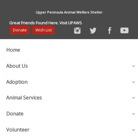
Upper Peninsula Animal Welfare Shelter
Great Friends Found Here. Visit UPAWS
Donate
Wish List
Home
About Us
Adoption
Animal Services
Donate
Volunteer