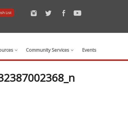
sh List
ources
Community Services
Events
32387002368_n