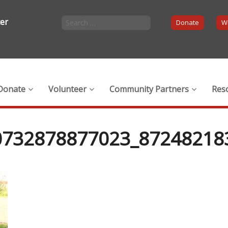
ter
Donate
Wi
Donate
Volunteer
Community Partners
Res
0732878877023_87248218