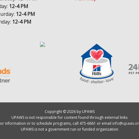
day:
12-4 PM
turday:
12-4 PM
nday:
12-4 PM
Copyright © 2026 by UPAWS
UPAWS is not responsible for content found through external links
or information or to schedule programs, call 475-6661 or email
info@upaws.or
UPAWS is not a government run or funded organization