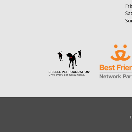
Fri
Sa
Su
F