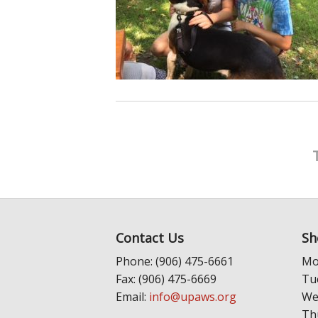
Contact Us
Sh
Phone: (906) 475-6661
Mo
Fax: (906) 475-6669
Tu
Email:
info@upaws.org
We
Th