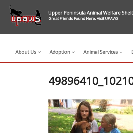
Upper Peninsula Animal Welfare Shel
Great Friends Found Here. Visit UPAWS
About Us
Adoption
Animal Services
49896410_1021