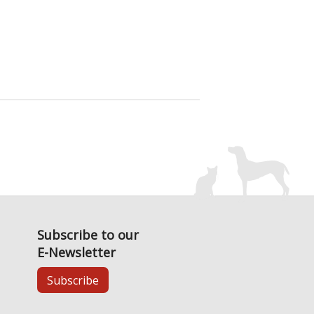
Subscribe to our
E-Newsletter
Subscribe