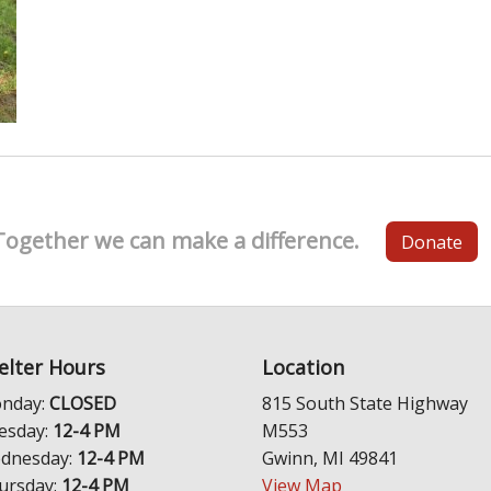
Together we can make a difference.
Donate
elter Hours
Location
nday:
CLOSED
815 South State Highway
esday:
12-4 PM
M553
dnesday:
12-4 PM
Gwinn, MI 49841
ursday:
12-4 PM
View Map