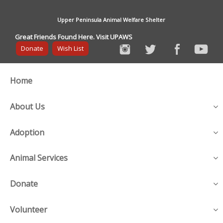
Upper Peninsula Animal Welfare Shelter
Great Friends Found Here. Visit UPAWS
Donate
Wish List
Home
About Us
Adoption
Animal Services
Donate
Volunteer