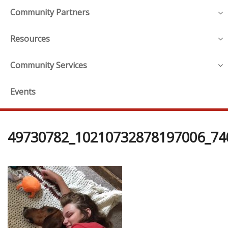
Community Partners
Resources
Community Services
Events
49730782_10210732878197006_74