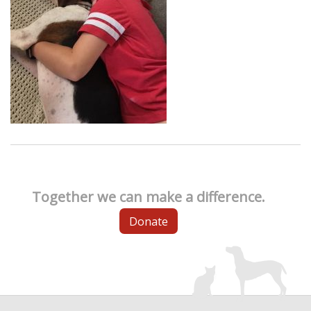
Together we can make a difference.
Donate