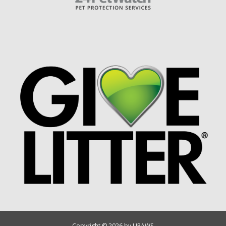
Copyright © 2026 by UPAWS