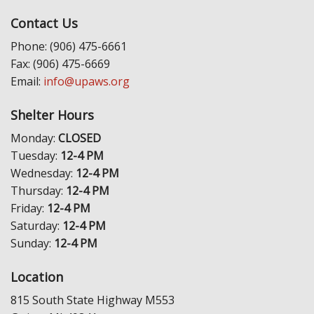
Contact Us
Phone: (906) 475-6661
Fax: (906) 475-6669
Email:
info@upaws.org
Shelter Hours
Monday:
CLOSED
Tuesday:
12-4 PM
Wednesday:
12-4 PM
Thursday:
12-4 PM
Friday:
12-4 PM
Saturday:
12-4 PM
Sunday:
12-4 PM
Location
815 South State Highway M553