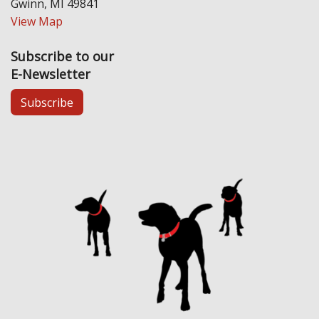
Gwinn, MI 49841
View Map
Subscribe to our
E-Newsletter
Subscribe