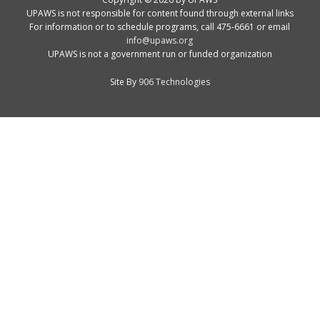
UPAWS is not responsible for content found through external links
For information or to schedule programs, call 475-6661 or email
info@upaws.org
UPAWS is not a government run or funded organization
Site By
906 Technologies