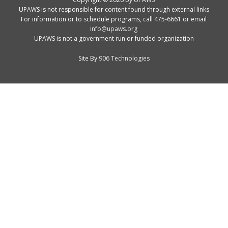
UPAWS is not responsible for content found through external links
For information or to schedule programs, call 475-6661 or email
info@upaws.org
UPAWS is not a government run or funded organization
Site By
906 Technologies