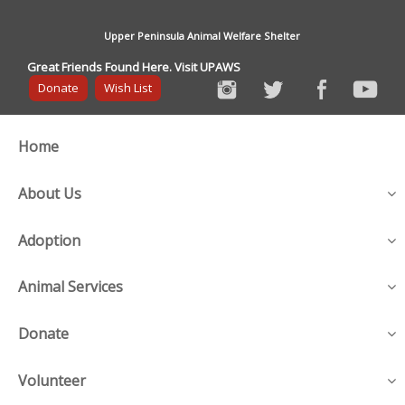
Upper Peninsula Animal Welfare Shelter
Great Friends Found Here. Visit UPAWS
Donate
Wish List
Home
About Us
Adoption
Animal Services
Donate
Volunteer