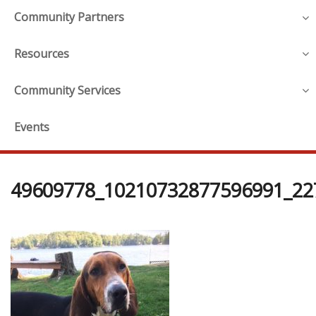
Community Partners
Resources
Community Services
Events
49609778_10210732877596991_22