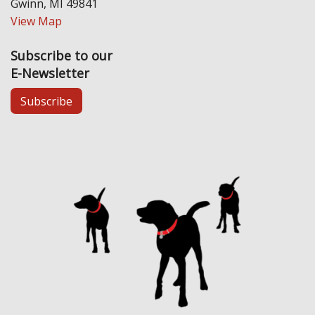
Gwinn, MI 49841
View Map
Subscribe to our
E-Newsletter
Subscribe