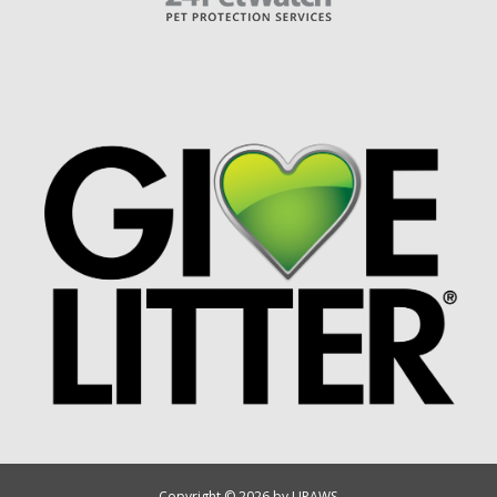
Copyright © 2026 by UPAWS