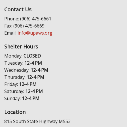
Contact Us
Phone: (906) 475-6661
Fax: (906) 475-6669
Email:
info@upaws.org
Shelter Hours
Monday:
CLOSED
Tuesday:
12-4 PM
Wednesday:
12-4 PM
Thursday:
12-4 PM
Friday:
12-4 PM
Saturday:
12-4 PM
Sunday:
12-4 PM
Location
815 South State Highway M553