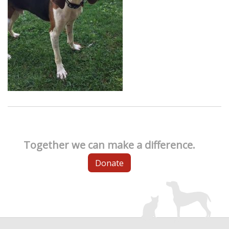
Together we can make a difference.
Donate