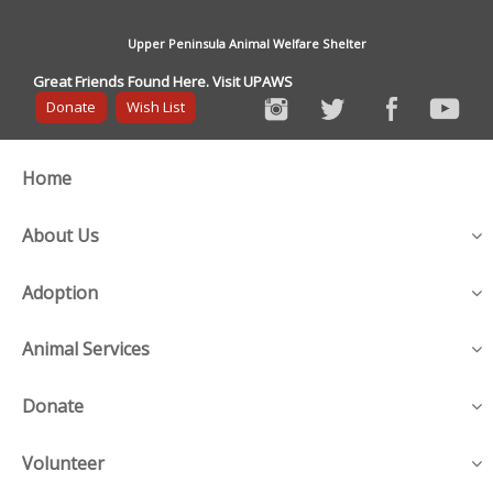
Upper Peninsula Animal Welfare Shelter
Great Friends Found Here. Visit UPAWS
Donate
Wish List
Home
About Us
Adoption
Animal Services
Donate
Volunteer