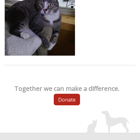
Together we can make a difference.
Donate