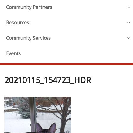
Community Partners
Resources
Community Services
Events
20210115_154723_HDR