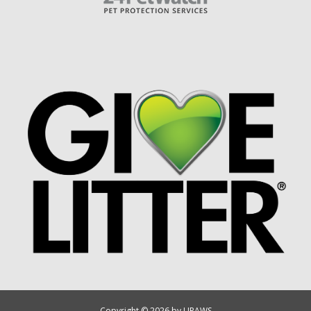
Copyright © 2026 by UPAWS