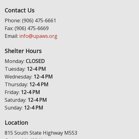
Contact Us
Phone: (906) 475-6661
Fax: (906) 475-6669
Email:
info@upaws.org
Shelter Hours
Monday:
CLOSED
Tuesday:
12-4 PM
Wednesday:
12-4 PM
Thursday:
12-4 PM
Friday:
12-4 PM
Saturday:
12-4 PM
Sunday:
12-4 PM
Location
815 South State Highway M553