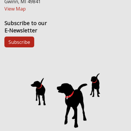
Gwinn, MI 49841
View Map
Subscribe to our
E-Newsletter
Subscribe