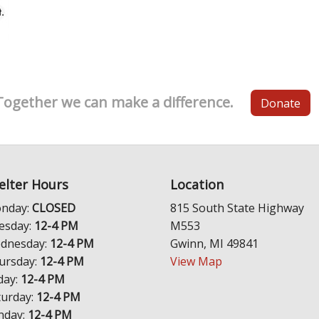
Together we can make a difference.
Donate
elter Hours
Location
nday:
CLOSED
815 South State Highway
esday:
12-4 PM
M553
dnesday:
12-4 PM
Gwinn, MI 49841
ursday:
12-4 PM
View Map
day:
12-4 PM
turday:
12-4 PM
nday:
12-4 PM