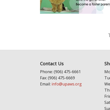
Contact Us
Sh
Phone: (906) 475-6661
Mo
Fax: (906) 475-6669
Tu
Email:
info@upaws.org
We
Th
Fri
Sa
Su