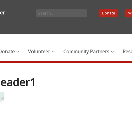
ter
Donate
Wi
Donate
Volunteer
Community Partners
Res
header1