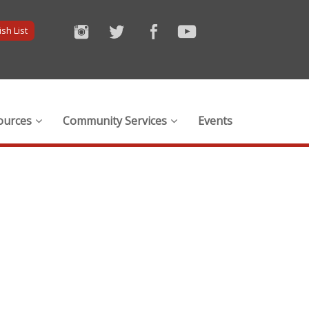
sh List
ources
Community Services
Events