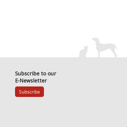
Subscribe to our
E-Newsletter
Subscribe