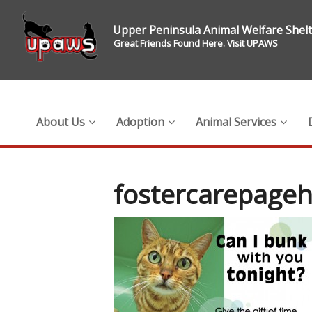
Upper Peninsula Animal Welfare Shel
Great Friends Found Here. Visit UPAWS
About Us
Adoption
Animal Services
fostercarepage