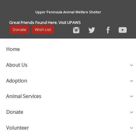
Upper Peninsula Animal Welfare Shelter
Great Friends Found Here. Visit UPAWS
Donate
Wish List
Home
About Us
Adoption
Animal Services
Donate
Volunteer