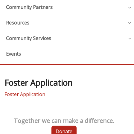
Community Partners
Resources
Community Services
Events
Foster Application
Foster Application
Together we can make a difference.
Donate