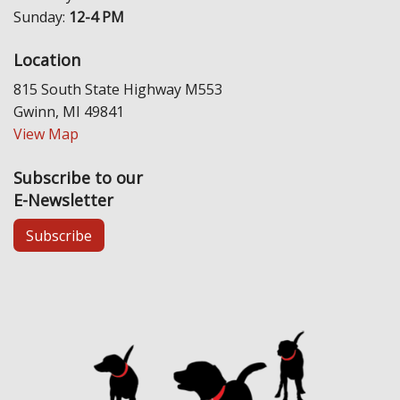
Sunday:
12-4 PM
Location
815 South State Highway M553
Gwinn, MI 49841
View Map
Subscribe to our
E-Newsletter
Subscribe