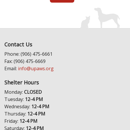
Contact Us
Phone: (906) 475-6661
Fax: (906) 475-6669
Email:
info@upaws.org
Shelter Hours
Monday:
CLOSED
Tuesday:
12-4 PM
Wednesday:
12-4 PM
Thursday:
12-4 PM
Friday:
12-4 PM
Saturday:
12-4 PM