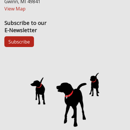
Gwinn, MI 49841
View Map
Subscribe to our
E-Newsletter
Subscribe