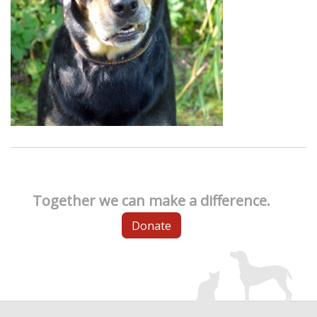
Together we can make a difference.
Donate