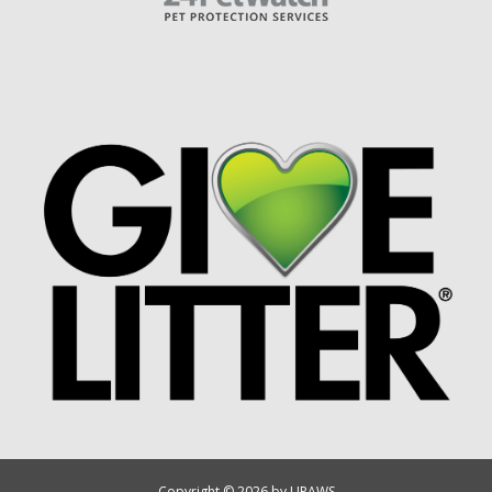
Copyright © 2026 by UPAWS