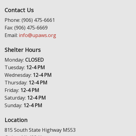
Contact Us
Phone: (906) 475-6661
Fax: (906) 475-6669
Email:
info@upaws.org
Shelter Hours
Monday:
CLOSED
Tuesday:
12-4 PM
Wednesday:
12-4 PM
Thursday:
12-4 PM
Friday:
12-4 PM
Saturday:
12-4 PM
Sunday:
12-4 PM
Location
815 South State Highway M553