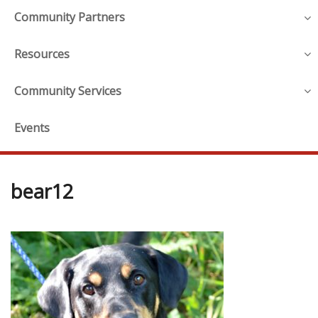
Community Partners
Resources
Community Services
Events
bear12