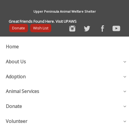
Upper Peninsula Animal Welfare Shelter
Great Friends Found Here. Visit UPAWS
Donate
Wish List
Home
About Us
Adoption
Animal Services
Donate
Volunteer