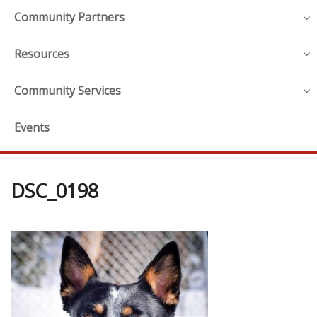
Community Partners
Resources
Community Services
Events
DSC_0198