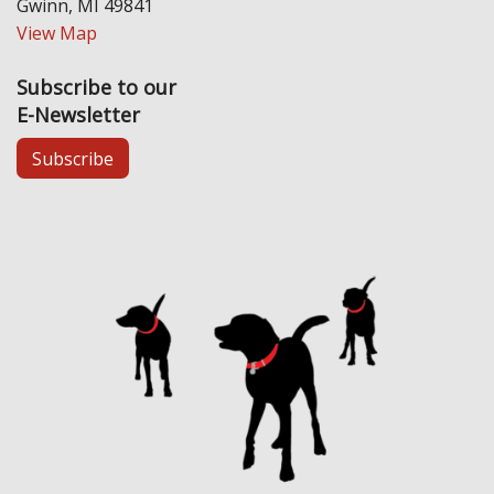
Gwinn, MI 49841
View Map
Subscribe to our
E-Newsletter
Subscribe