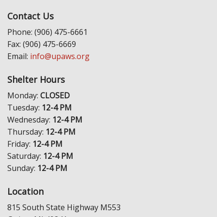
Contact Us
Phone: (906) 475-6661
Fax: (906) 475-6669
Email:
info@upaws.org
Shelter Hours
Monday:
CLOSED
Tuesday:
12-4 PM
Wednesday:
12-4 PM
Thursday:
12-4 PM
Friday:
12-4 PM
Saturday:
12-4 PM
Sunday:
12-4 PM
Location
815 South State Highway M553