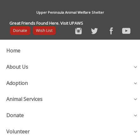
Upper Peninsula Animal Welfare Shelter
Great Friends Found Here. Visit UPAWS
Donate
Wish List
Home
About Us
Adoption
Animal Services
Donate
Volunteer