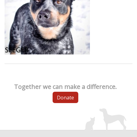
Together we can make a difference.
Donate