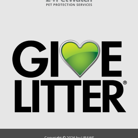
Copyright © 2026 by UPAWS