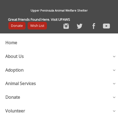
Upper Peninsula Animal Welfare Shelter
Great Friends Found Here. Visit UPAWS
Donate
Wish List
Home
About Us
Adoption
Animal Services
Donate
Volunteer