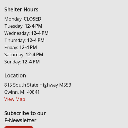
Shelter Hours
Monday:
CLOSED
Tuesday:
12-4 PM
Wednesday:
12-4 PM
Thursday:
12-4 PM
Friday:
12-4 PM
Saturday:
12-4 PM
Sunday:
12-4 PM
Location
815 South State Highway M553
Gwinn, MI 49841
View Map
Subscribe to our
E-Newsletter