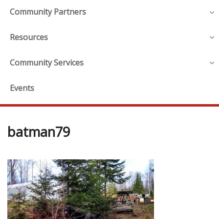
Community Partners
Resources
Community Services
Events
batman79