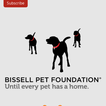
Subscribe