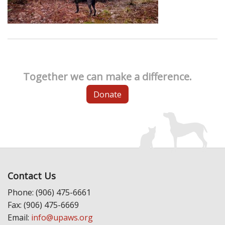
Together we can make a difference.
Donate
Contact Us
Phone: (906) 475-6661
Fax: (906) 475-6669
Email:
info@upaws.org