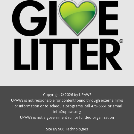
Copyright © 2026 by UPAWS
UPAWS is not responsible for content found through external links
For information or to schedule programs, call 475-6661 or email
info@upaws.org
UPAWS is not a government run or funded organization
Site By
906 Technologies