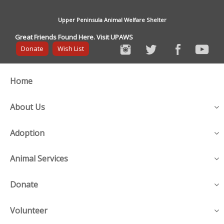
Upper Peninsula Animal Welfare Shelter
Great Friends Found Here. Visit UPAWS
Donate
Wish List
Home
About Us
Adoption
Animal Services
Donate
Volunteer