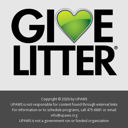
Copyright © 2026 by UPAWS
UPAWS is not responsible for content found through external links
For information or to schedule programs, call 475-6661 or email
info@upaws.org
UPAWS is not a government run or funded organization