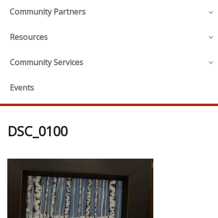
Community Partners
Resources
Community Services
Events
DSC_0100