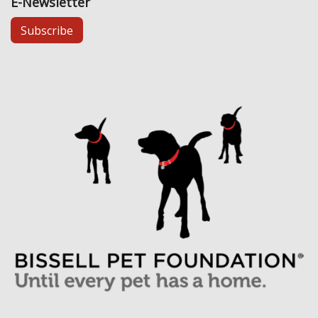
E-Newsletter
Subscribe