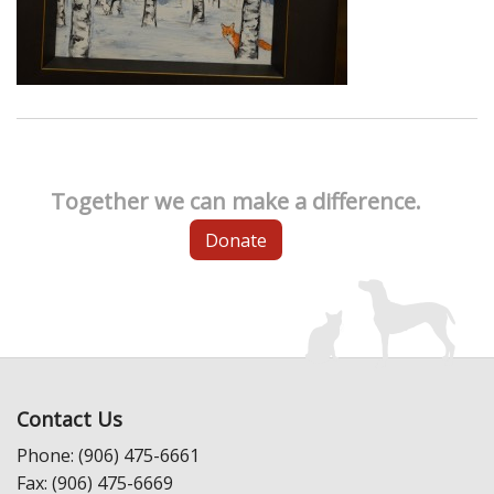
Together we can make a difference.
Donate
Contact Us
Phone: (906) 475-6661
Fax: (906) 475-6669