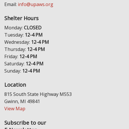
Email:
info@upaws.org
Shelter Hours
Monday:
CLOSED
Tuesday:
12-4 PM
Wednesday:
12-4 PM
Thursday:
12-4 PM
Friday:
12-4 PM
Saturday:
12-4 PM
Sunday:
12-4 PM
Location
815 South State Highway M553
Gwinn, MI 49841
View Map
Subscribe to our