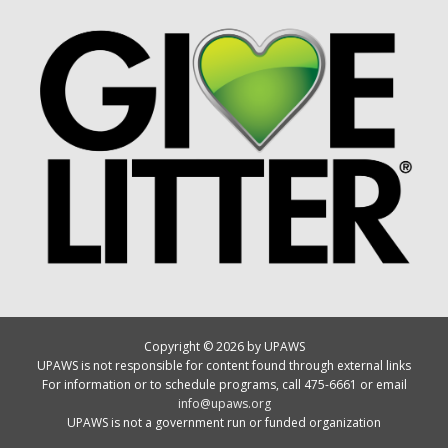
Copyright © 2026 by UPAWS
UPAWS is not responsible for content found through external links
For information or to schedule programs, call 475-6661 or email
info@upaws.org
UPAWS is not a government run or funded organization