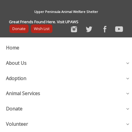
Upper Peninsula Animal Welfare Shelter
Great Friends Found Here. Visit UPAWS
Donate
Wish List
Home
About Us
Adoption
Animal Services
Donate
Volunteer