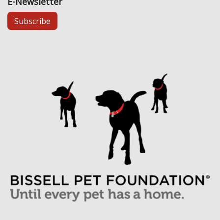
E-Newsletter
Subscribe