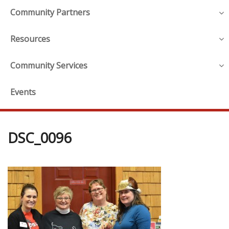
Community Partners
Resources
Community Services
Events
DSC_0096