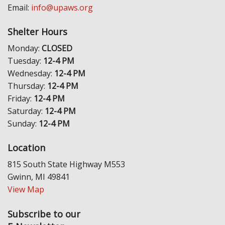
Email:
info@upaws.org
Shelter Hours
Monday:
CLOSED
Tuesday:
12-4 PM
Wednesday:
12-4 PM
Thursday:
12-4 PM
Friday:
12-4 PM
Saturday:
12-4 PM
Sunday:
12-4 PM
Location
815 South State Highway M553
Gwinn, MI 49841
View Map
Subscribe to our