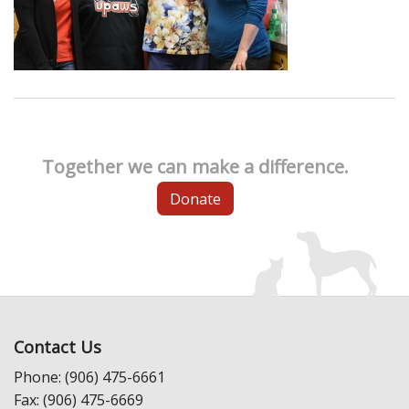
Together we can make a difference.
Donate
Contact Us
Phone: (906) 475-6661
Fax: (906) 475-6669