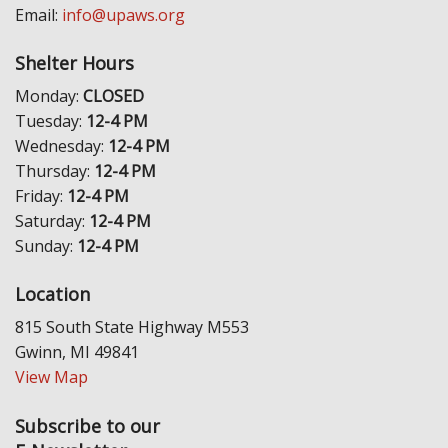
Email:
info@upaws.org
Shelter Hours
Monday:
CLOSED
Tuesday:
12-4 PM
Wednesday:
12-4 PM
Thursday:
12-4 PM
Friday:
12-4 PM
Saturday:
12-4 PM
Sunday:
12-4 PM
Location
815 South State Highway M553
Gwinn, MI 49841
View Map
Subscribe to our