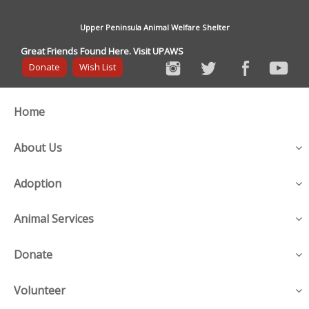
Upper Peninsula Animal Welfare Shelter
Great Friends Found Here. Visit UPAWS
Donate
Wish List
Home
About Us
Adoption
Animal Services
Donate
Volunteer