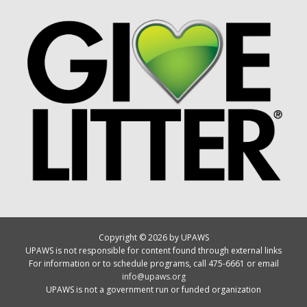
Copyright © 2026 by UPAWS
UPAWS is not responsible for content found through external links
For information or to schedule programs, call 475-6661 or email
info@upaws.org
UPAWS is not a government run or funded organization