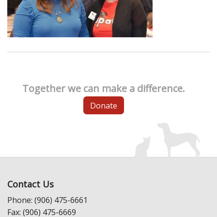
Together we can make a difference.
Donate
Contact Us
Phone: (906) 475-6661
Fax: (906) 475-6669