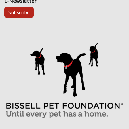
E-Newsletter
Subscribe