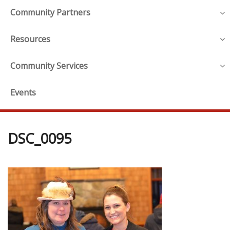
Community Partners
Resources
Community Services
Events
DSC_0095