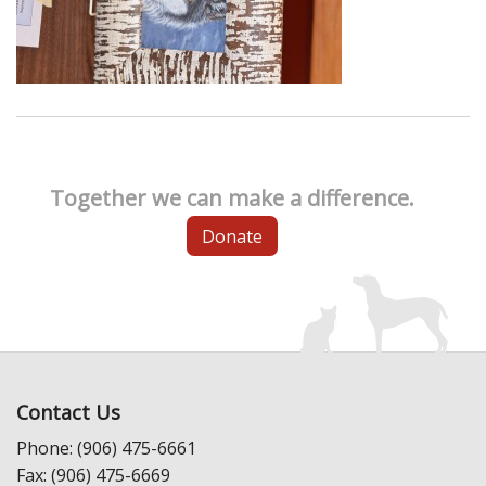
Together we can make a difference.
Donate
Contact Us
Phone: (906) 475-6661
Fax: (906) 475-6669