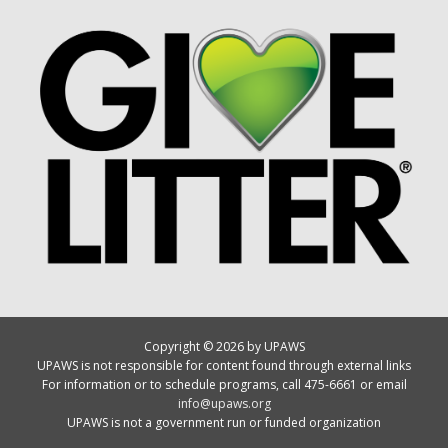
Copyright © 2026 by UPAWS
UPAWS is not responsible for content found through external links
For information or to schedule programs, call 475-6661 or email
info@upaws.org
UPAWS is not a government run or funded organization