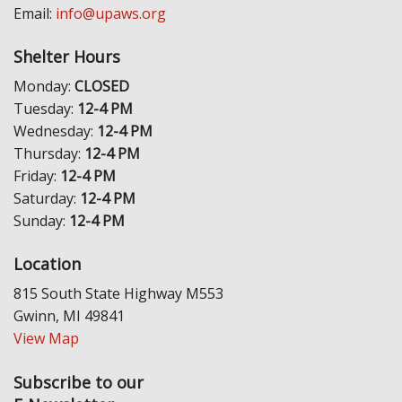
Email:
info@upaws.org
Shelter Hours
Monday:
CLOSED
Tuesday:
12-4 PM
Wednesday:
12-4 PM
Thursday:
12-4 PM
Friday:
12-4 PM
Saturday:
12-4 PM
Sunday:
12-4 PM
Location
815 South State Highway M553
Gwinn, MI 49841
View Map
Subscribe to our