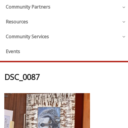
Community Partners
Resources
Community Services
Events
DSC_0087