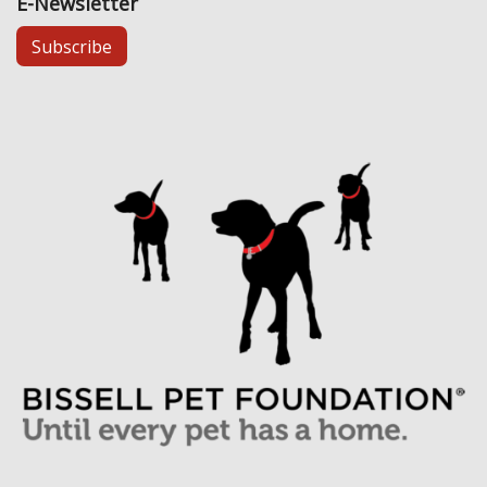
E-Newsletter
Subscribe