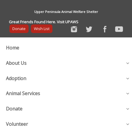
Upper Peninsula Animal Welfare Shelter
Great Friends Found Here. Visit UPAWS
Donate
Wish List
Home
About Us
Adoption
Animal Services
Donate
Volunteer