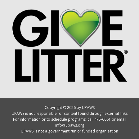
Copyright © 2026 by UPAWS
UPAWS is not responsible for content found through external links
For information or to schedule programs, call 475-6661 or email
info@upaws.org
UPAWS is not a government run or funded organization