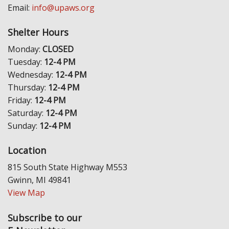
Email:
info@upaws.org
Shelter Hours
Monday:
CLOSED
Tuesday:
12-4 PM
Wednesday:
12-4 PM
Thursday:
12-4 PM
Friday:
12-4 PM
Saturday:
12-4 PM
Sunday:
12-4 PM
Location
815 South State Highway M553
Gwinn, MI 49841
View Map
Subscribe to our