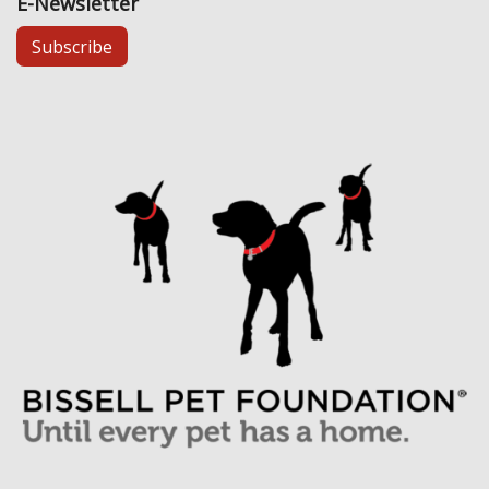
E-Newsletter
Subscribe