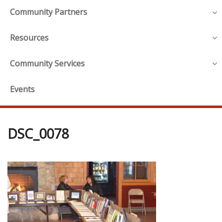
Community Partners
Resources
Community Services
Events
DSC_0078