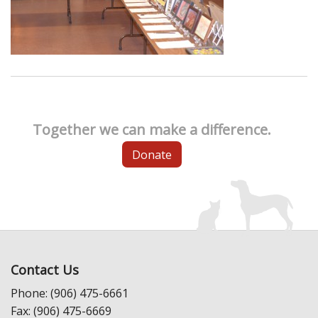
Together we can make a difference.
Donate
Contact Us
Phone: (906) 475-6661
Fax: (906) 475-6669