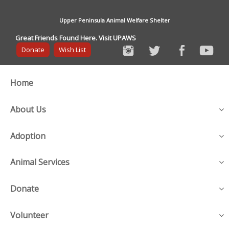
Upper Peninsula Animal Welfare Shelter
Great Friends Found Here. Visit UPAWS
Donate
Wish List
Home
About Us
Adoption
Animal Services
Donate
Volunteer