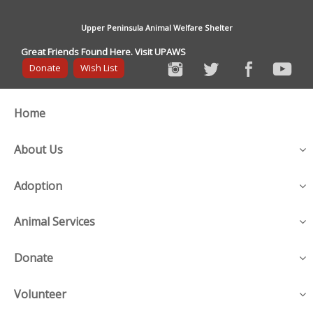
Upper Peninsula Animal Welfare Shelter
Great Friends Found Here. Visit UPAWS
Donate
Wish List
Home
About Us
Adoption
Animal Services
Donate
Volunteer