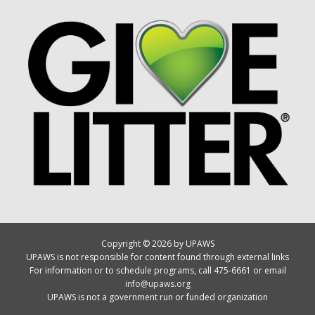
Copyright © 2026 by UPAWS
UPAWS is not responsible for content found through external links
For information or to schedule programs, call 475-6661 or email
info@upaws.org
UPAWS is not a government run or funded organization