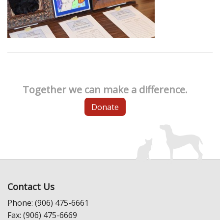
Together we can make a difference.
Donate
Contact Us
Phone: (906) 475-6661
Fax: (906) 475-6669