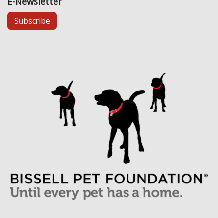
E-Newsletter
Subscribe