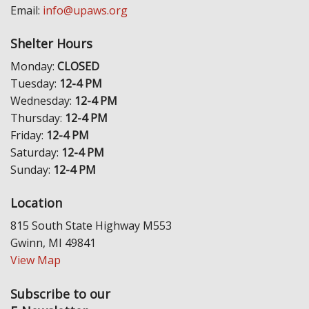
Email:
info@upaws.org
Shelter Hours
Monday:
CLOSED
Tuesday:
12-4 PM
Wednesday:
12-4 PM
Thursday:
12-4 PM
Friday:
12-4 PM
Saturday:
12-4 PM
Sunday:
12-4 PM
Location
815 South State Highway M553
Gwinn, MI 49841
View Map
Subscribe to our