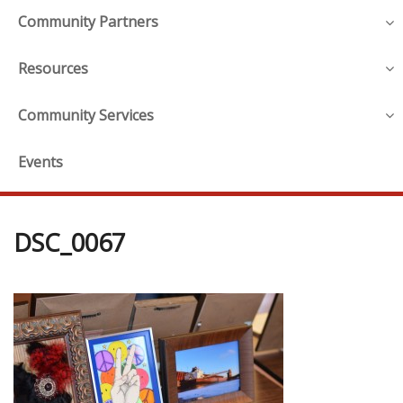
Community Partners
Resources
Community Services
Events
DSC_0067