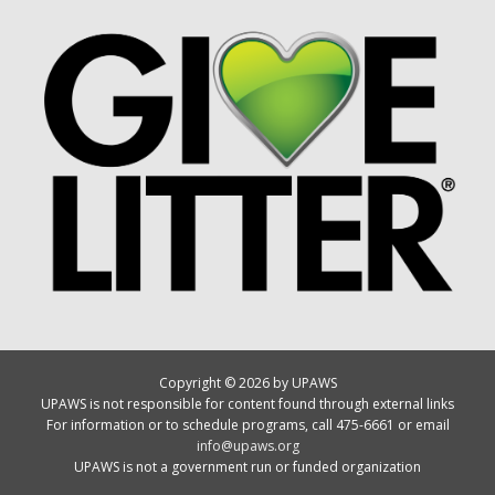
Copyright © 2026 by UPAWS
UPAWS is not responsible for content found through external links
For information or to schedule programs, call 475-6661 or email
info@upaws.org
UPAWS is not a government run or funded organization