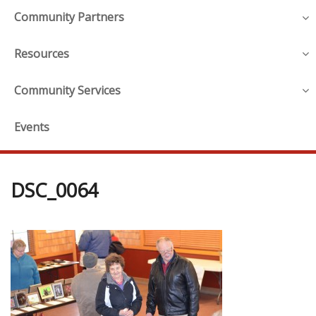
Community Partners
Resources
Community Services
Events
DSC_0064