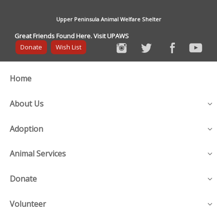
Upper Peninsula Animal Welfare Shelter
Great Friends Found Here. Visit UPAWS
Donate
Wish List
Home
About Us
Adoption
Animal Services
Donate
Volunteer