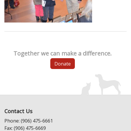
Together we can make a difference.
Donate
Contact Us
Phone: (906) 475-6661
Fax: (906) 475-6669