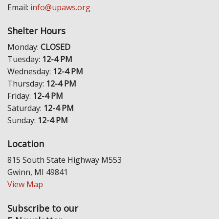
Email:
info@upaws.org
Shelter Hours
Monday:
CLOSED
Tuesday:
12-4 PM
Wednesday:
12-4 PM
Thursday:
12-4 PM
Friday:
12-4 PM
Saturday:
12-4 PM
Sunday:
12-4 PM
Location
815 South State Highway M553
Gwinn, MI 49841
View Map
Subscribe to our