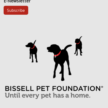
E-Newsletter
Subscribe