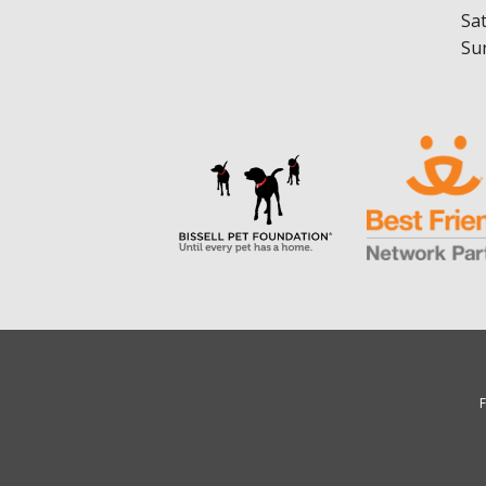
Sa
Su
F