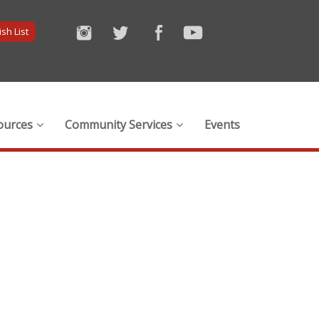
sh List
ources
Community Services
Events