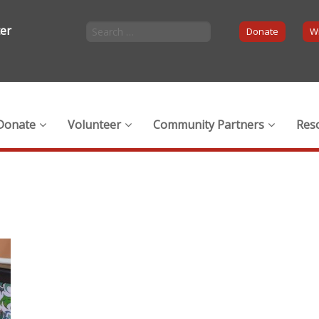
ter
Donate
Wi
Donate
Volunteer
Community Partners
Res