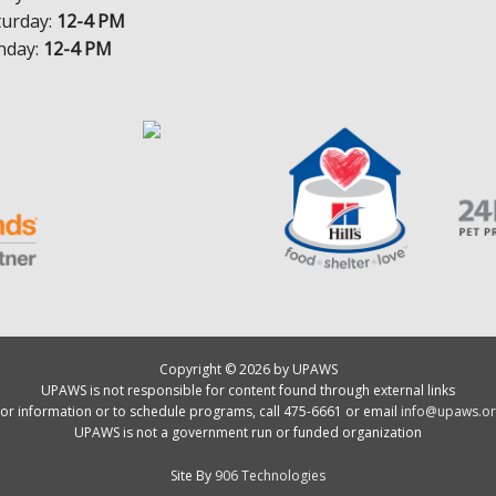
turday:
12-4 PM
nday:
12-4 PM
Copyright © 2026 by UPAWS
UPAWS is not responsible for content found through external links
or information or to schedule programs, call 475-6661 or email
info@upaws.or
UPAWS is not a government run or funded organization
Site By
906 Technologies