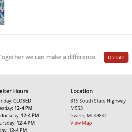
Together we can make a difference.
Donate
elter Hours
Location
nday:
CLOSED
815 South State Highway
esday:
12-4 PM
M553
dnesday:
12-4 PM
Gwinn, MI 49841
ursday:
12-4 PM
View Map
day:
12-4 PM