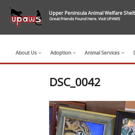
Upper Peninsula Animal Welfare Shel
Great Friends Found Here. Visit UPAWS
About Us
Adoption
Animal Services
DSC_0042