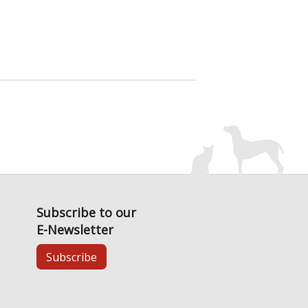
Subscribe to our
E-Newsletter
Subscribe