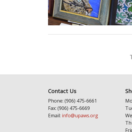
Contact Us
Sh
Phone: (906) 475-6661
Mo
Fax: (906) 475-6669
Tu
Email:
info@upaws.org
We
Th
Fri