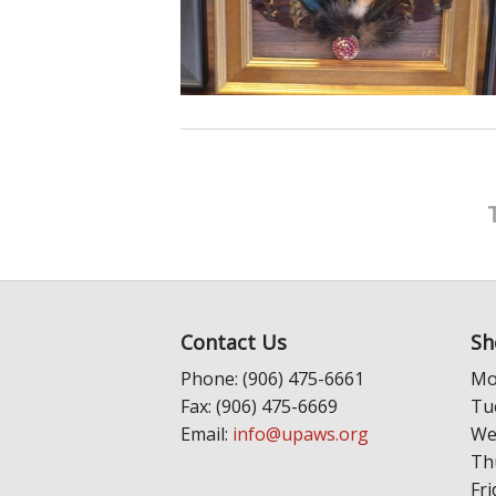
Contact Us
Sh
Phone: (906) 475-6661
Mo
Fax: (906) 475-6669
Tu
Email:
info@upaws.org
We
Th
Fri