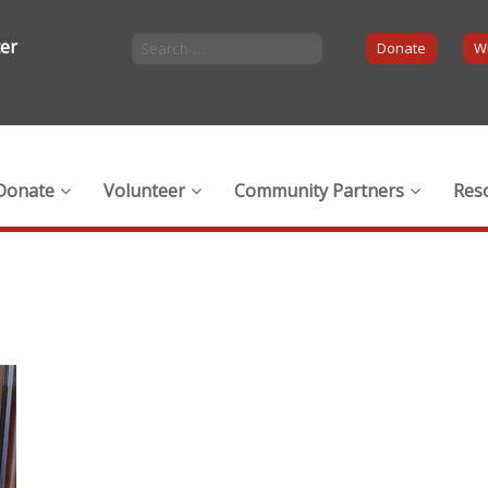
ter
Donate
Wi
Donate
Volunteer
Community Partners
Res