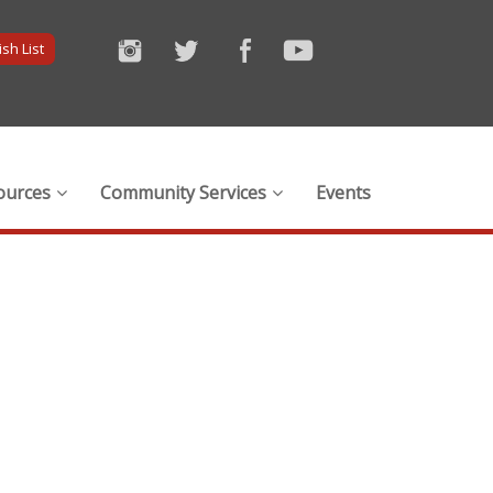
sh List
ources
Community Services
Events