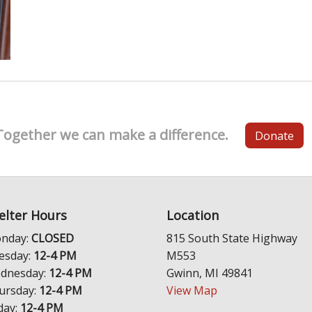
Together we can make a difference.
Donate
elter Hours
Location
nday:
CLOSED
815 South State Highway
esday:
12-4 PM
M553
dnesday:
12-4 PM
Gwinn, MI 49841
ursday:
12-4 PM
View Map
day:
12-4 PM