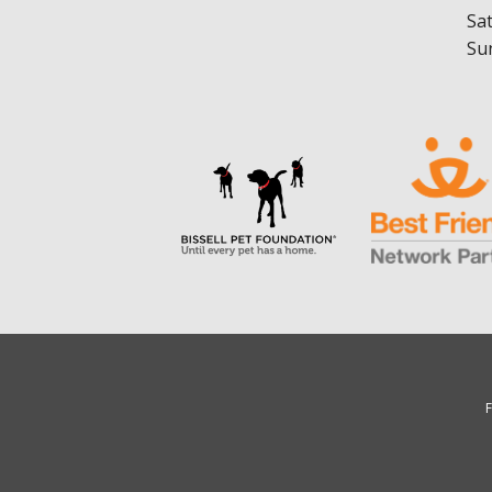
Sa
Su
F