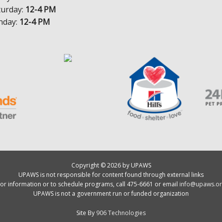
turday:
12-4 PM
nday:
12-4 PM
Copyright © 2026 by UPAWS
UPAWS is not responsible for content found through external links
or information or to schedule programs, call 475-6661 or email
info@upaws.or
UPAWS is not a government run or funded organization
Site By
906 Technologies