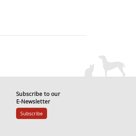
Subscribe to our
E-Newsletter
Subscribe