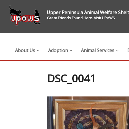
Upper Peninsula Animal Welfare Shel
Great Friends Found Here. Visit UPAWS
About Us
Adoption
Animal Services
DSC_0041