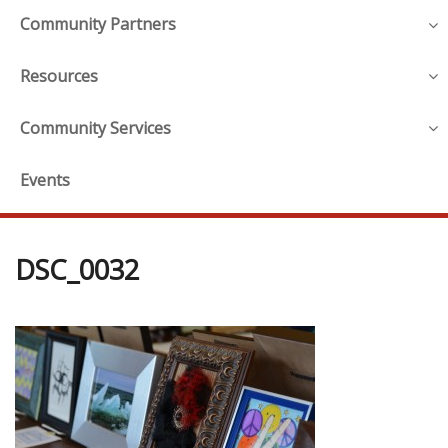
Community Partners
Resources
Community Services
Events
DSC_0032