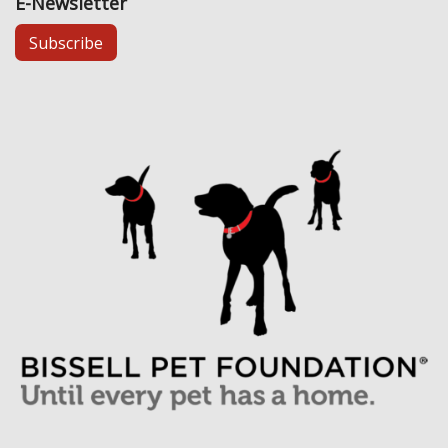
E-Newsletter
Subscribe