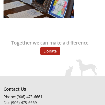
Together we can make a difference.
Donate
Contact Us
Phone: (906) 475-6661
Fax: (906) 475-6669