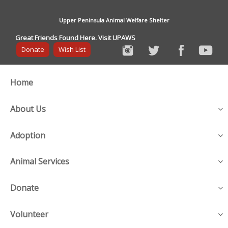
Upper Peninsula Animal Welfare Shelter
Great Friends Found Here. Visit UPAWS
Donate
Wish List
Home
About Us
Adoption
Animal Services
Donate
Volunteer