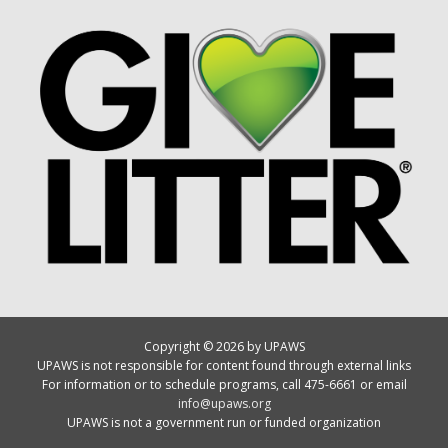
Copyright © 2026 by UPAWS
UPAWS is not responsible for content found through external links
For information or to schedule programs, call 475-6661 or email
info@upaws.org
UPAWS is not a government run or funded organization