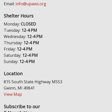
Email:
info@upaws.org
Shelter Hours
Monday:
CLOSED
Tuesday:
12-4 PM
Wednesday:
12-4 PM
Thursday:
12-4 PM
Friday:
12-4 PM
Saturday:
12-4 PM
Sunday:
12-4 PM
Location
815 South State Highway M553
Gwinn, MI 49841
View Map
Subscribe to our