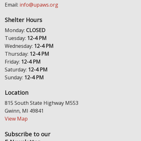
Email:
info@upaws.org
Shelter Hours
Monday:
CLOSED
Tuesday:
12-4 PM
Wednesday:
12-4 PM
Thursday:
12-4 PM
Friday:
12-4 PM
Saturday:
12-4 PM
Sunday:
12-4 PM
Location
815 South State Highway M553
Gwinn, MI 49841
View Map
Subscribe to our