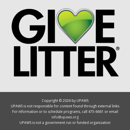
Copyright © 2026 by UPAWS
UPAWS is not responsible for content found through external links
For information or to schedule programs, call 475-6661 or email
info@upaws.org
UPAWS is not a government run or funded organization