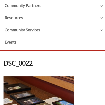
Community Partners
Resources
Community Services
Events
DSC_0022