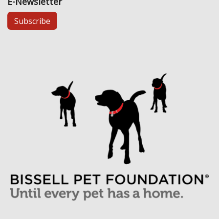
E-Newsletter
Subscribe