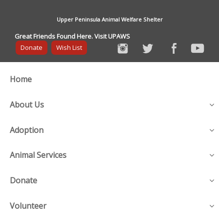
Upper Peninsula Animal Welfare Shelter
Great Friends Found Here. Visit UPAWS
Donate
Wish List
Home
About Us
Adoption
Animal Services
Donate
Volunteer