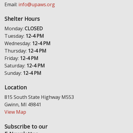
Email:
info@upaws.org
Shelter Hours
Monday:
CLOSED
Tuesday:
12-4 PM
Wednesday:
12-4 PM
Thursday:
12-4 PM
Friday:
12-4 PM
Saturday:
12-4 PM
Sunday:
12-4 PM
Location
815 South State Highway M553
Gwinn, MI 49841
View Map
Subscribe to our