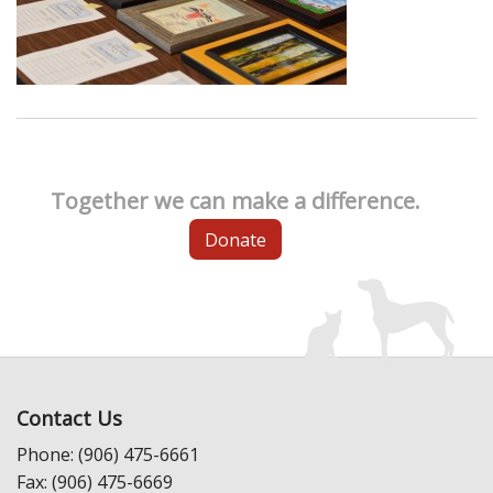
Together we can make a difference.
Donate
Contact Us
Phone: (906) 475-6661
Fax: (906) 475-6669