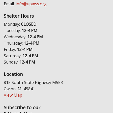
Email:
info@upaws.org
Shelter Hours
Monday:
CLOSED
Tuesday:
12-4 PM
Wednesday:
12-4 PM
Thursday:
12-4 PM
Friday:
12-4 PM
Saturday:
12-4 PM
Sunday:
12-4 PM
Location
815 South State Highway M553
Gwinn, MI 49841
View Map
Subscribe to our