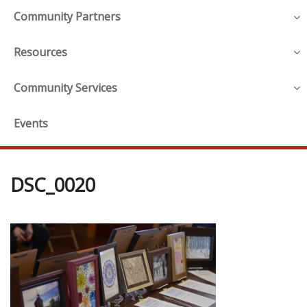
Community Partners
Resources
Community Services
Events
DSC_0020