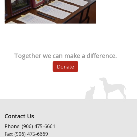
Together we can make a difference.
Donate
Contact Us
Phone: (906) 475-6661
Fax: (906) 475-6669