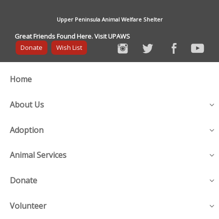
Upper Peninsula Animal Welfare Shelter
Great Friends Found Here. Visit UPAWS
Donate
Wish List
Home
About Us
Adoption
Animal Services
Donate
Volunteer