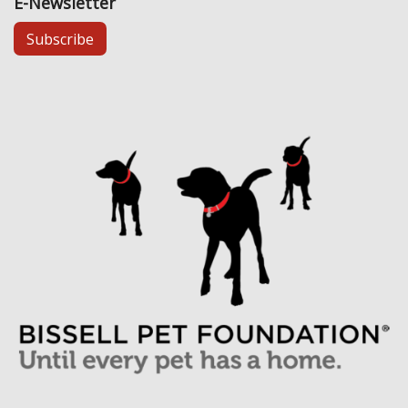
E-Newsletter
Subscribe