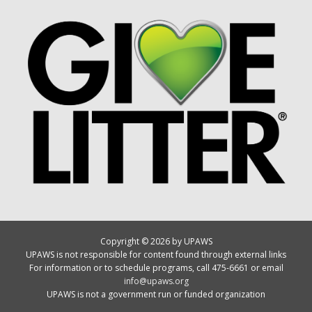
Copyright © 2026 by UPAWS
UPAWS is not responsible for content found through external links
For information or to schedule programs, call 475-6661 or email
info@upaws.org
UPAWS is not a government run or funded organization