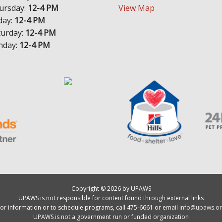
ursday:
12-4 PM
View Map
day:
12-4 PM
turday:
12-4 PM
nday:
12-4 PM
Copyright © 2026 by UPAWS
UPAWS is not responsible for content found through external links
or information or to schedule programs, call 475-6661 or email
info@upaws.or
UPAWS is not a government run or funded organization