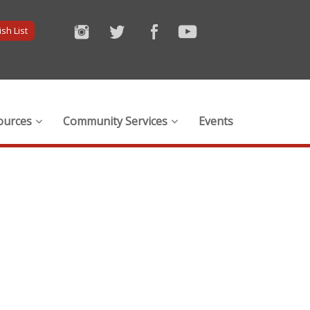
sh List
ources
Community Services
Events