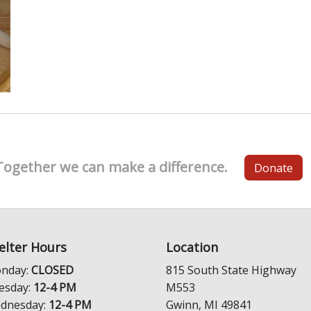
Together we can make a difference.
Donate
elter Hours
Location
nday:
CLOSED
815 South State Highway
esday:
12-4 PM
M553
dnesday:
12-4 PM
Gwinn, MI 49841