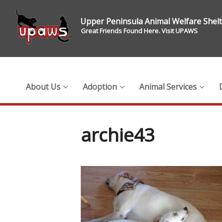
Upper Peninsula Animal Welfare Shel
Great Friends Found Here. Visit UPAWS
About Us
Adoption
Animal Services
archie43