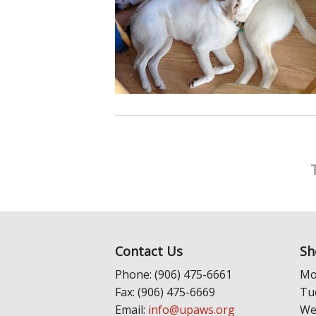
Contact Us
Sh
Phone: (906) 475-6661
Mo
Fax: (906) 475-6669
Tu
Email:
info@upaws.org
We