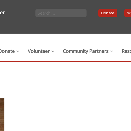
ter
Donate
Wi
Donate
Volunteer
Community Partners
Res