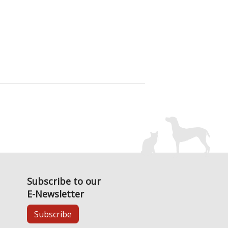
Subscribe to our
E-Newsletter
Subscribe