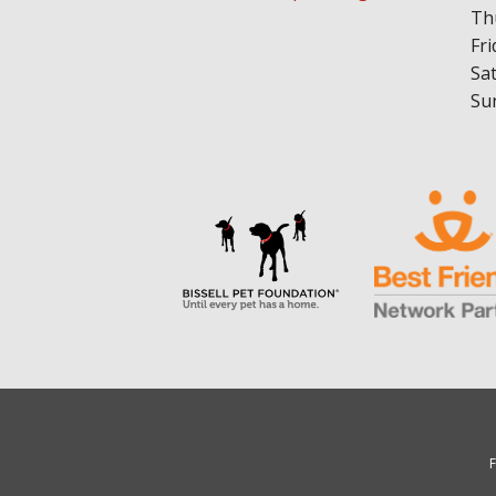
Th
Fri
Sa
Su
F