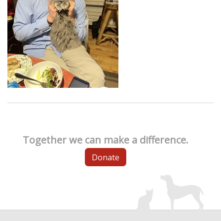
Together we can make a difference.
Donate