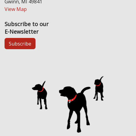
Gwinn, MI 49841
View Map
Subscribe to our
E-Newsletter
Subscribe