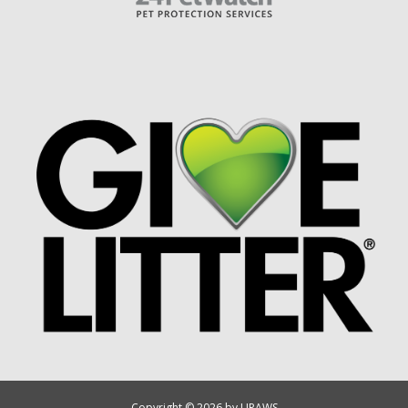
Copyright © 2026 by UPAWS