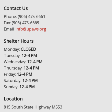
Contact Us
Phone: (906) 475-6661
Fax: (906) 475-6669
Email:
info@upaws.org
Shelter Hours
Monday:
CLOSED
Tuesday:
12-4 PM
Wednesday:
12-4 PM
Thursday:
12-4 PM
Friday:
12-4 PM
Saturday:
12-4 PM
Sunday:
12-4 PM
Location
815 South State Highway M553