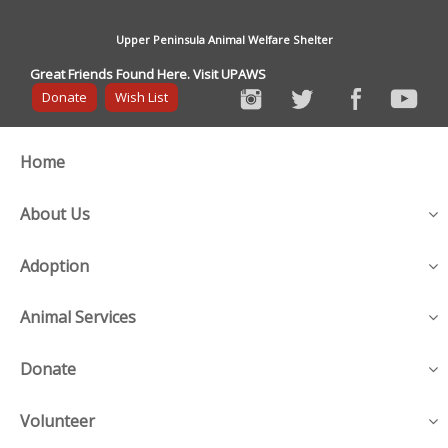
Upper Peninsula Animal Welfare Shelter
Great Friends Found Here. Visit UPAWS
Donate
Wish List
Home
About Us
Adoption
Animal Services
Donate
Volunteer