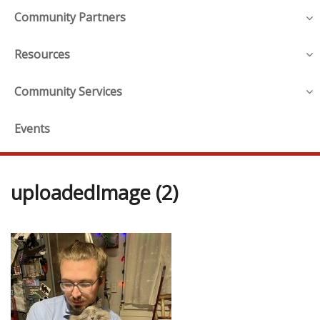
Community Partners
Resources
Community Services
Events
uploadedImage (2)