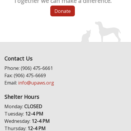
Together we can make a difference.
Donate
Contact Us
Phone: (906) 475-6661
Fax: (906) 475-6669
Email:
info@upaws.org
Shelter Hours
Monday:
CLOSED
Tuesday:
12-4 PM
Wednesday:
12-4 PM
Thursday:
12-4 PM