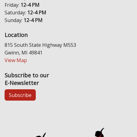
Friday:
12-4 PM
Saturday:
12-4 PM
Sunday:
12-4 PM
Location
815 South State Highway M553
Gwinn, MI 49841
View Map
Subscribe to our
E-Newsletter
Subscribe