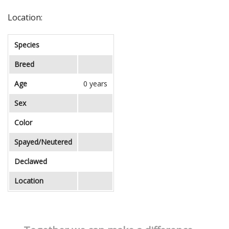
Location:
Species
Breed
Age
0 years
Sex
Color
Spayed/Neutered
Declawed
Location