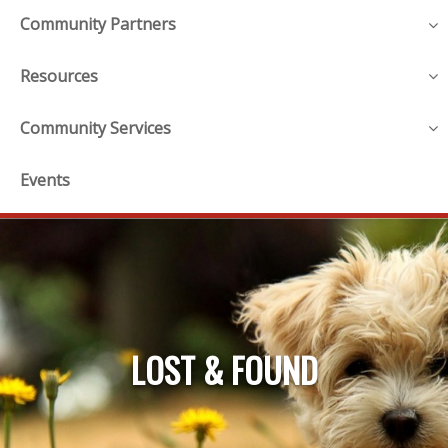
Community Partners
Resources
Community Services
Events
LOST & FOUND