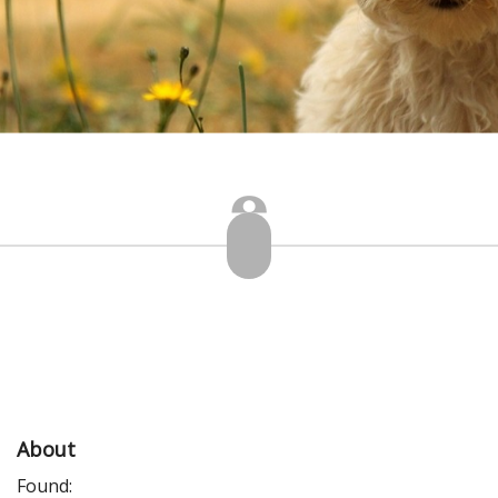
About
Found: