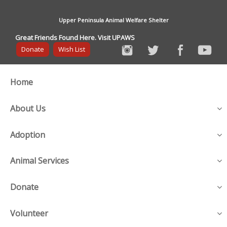
Upper Peninsula Animal Welfare Shelter
Great Friends Found Here. Visit UPAWS
Donate
Wish List
Home
About Us
Adoption
Animal Services
Donate
Volunteer