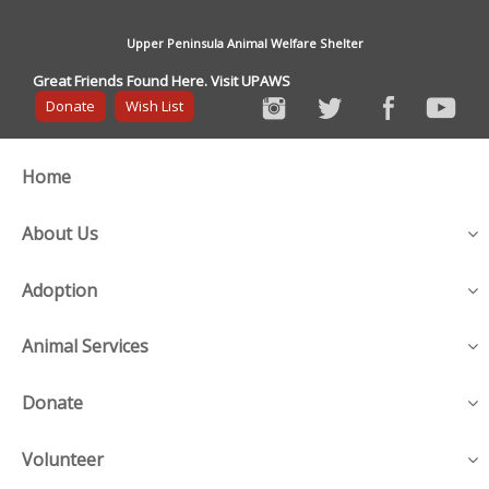
Upper Peninsula Animal Welfare Shelter
Great Friends Found Here. Visit UPAWS
Donate
Wish List
Home
About Us
Adoption
Animal Services
Donate
Volunteer