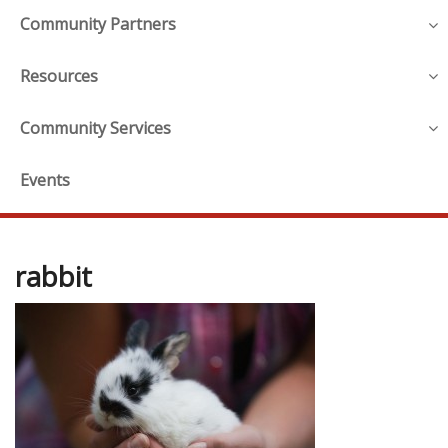
Community Partners
Resources
Community Services
Events
rabbit