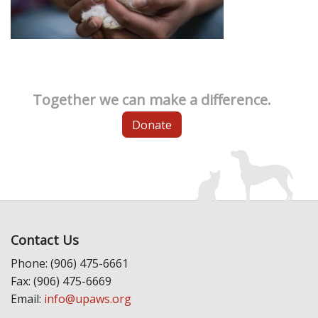
Together we can make a difference.
Donate
Contact Us
Phone: (906) 475-6661
Fax: (906) 475-6669
Email:
info@upaws.org