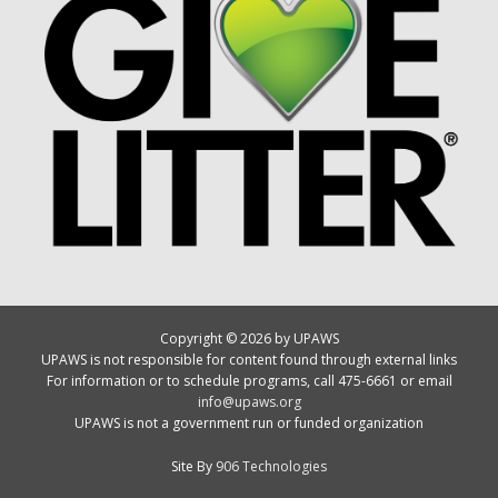
Copyright © 2026 by UPAWS
UPAWS is not responsible for content found through external links
For information or to schedule programs, call 475-6661 or email
info@upaws.org
UPAWS is not a government run or funded organization
Site By
906 Technologies