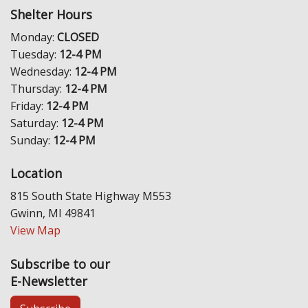
Shelter Hours
Monday:
CLOSED
Tuesday:
12-4 PM
Wednesday:
12-4 PM
Thursday:
12-4 PM
Friday:
12-4 PM
Saturday:
12-4 PM
Sunday:
12-4 PM
Location
815 South State Highway M553
Gwinn, MI 49841
View Map
Subscribe to our
E-Newsletter