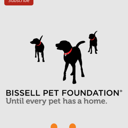
Subscribe