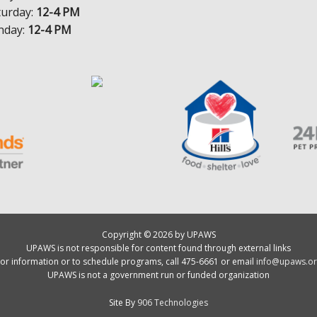
turday:
12-4 PM
nday:
12-4 PM
Copyright © 2026 by UPAWS
UPAWS is not responsible for content found through external links
or information or to schedule programs, call 475-6661 or email
info@upaws.or
UPAWS is not a government run or funded organization
Site By
906 Technologies