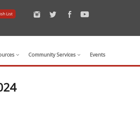
sh List
ources
Community Services
Events
024