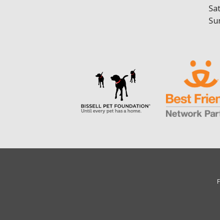
Sa
Su
F