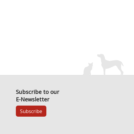
Subscribe to our
E-Newsletter
Subscribe