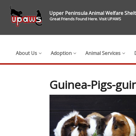
Upper Peninsula Animal Welfare Shel
Great Friends Found Here. Visit UPAWS
About Us
Adoption
Animal Services
Guinea-Pigs-gui