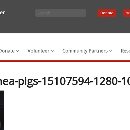
ter
Donate
Wi
Donate
Volunteer
Community Partners
Res
nea-pigs-15107594-1280-1