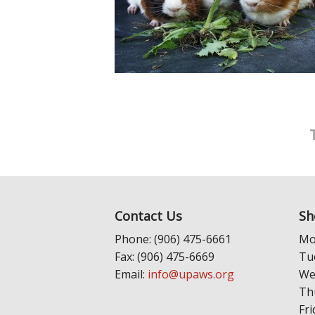
Contact Us
Sh
Phone: (906) 475-6661
Mo
Fax: (906) 475-6669
Tu
Email:
info@upaws.org
We
Th
Fri