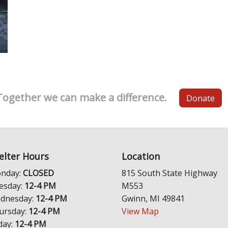
Together we can make a difference.
Donate
elter Hours
Location
nday:
CLOSED
815 South State Highway
esday:
12-4 PM
M553
dnesday:
12-4 PM
Gwinn, MI 49841
ursday:
12-4 PM
View Map
day:
12-4 PM