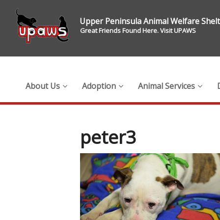
Upper Peninsula Animal Welfare Shel
Great Friends Found Here. Visit UPAWS
About Us
Adoption
Animal Services
peter3