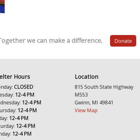
Together we can make a difference.
Donate
elter Hours
Location
nday:
CLOSED
815 South State Highway
esday:
12-4 PM
M553
dnesday:
12-4 PM
Gwinn, MI 49841
ursday:
12-4 PM
View Map
day:
12-4 PM
turday:
12-4 PM
nday:
12-4 PM