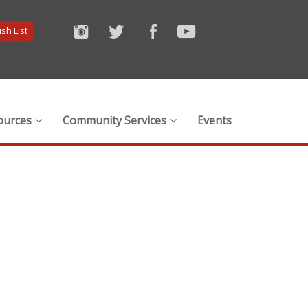
sh List
ources
Community Services
Events