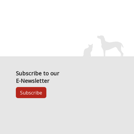
Subscribe to our
E-Newsletter
Subscribe