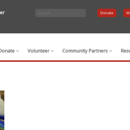
ter
Donate
Wi
Donate
Volunteer
Community Partners
Res