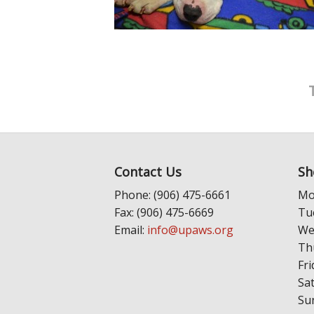
Contact Us
Sh
Phone: (906) 475-6661
Mo
Fax: (906) 475-6669
Tu
Email:
info@upaws.org
We
Th
Fri
Sa
Su