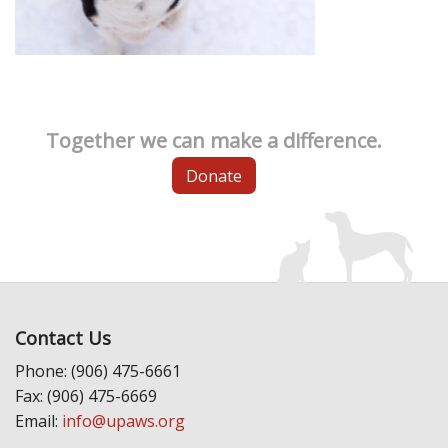
Together we can make a difference.
Donate
Contact Us
Phone: (906) 475-6661
Fax: (906) 475-6669
Email:
info@upaws.org