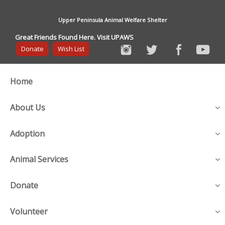
Upper Peninsula Animal Welfare Shelter
Great Friends Found Here. Visit UPAWS
Donate
Wish List
Home
About Us
Adoption
Animal Services
Donate
Volunteer