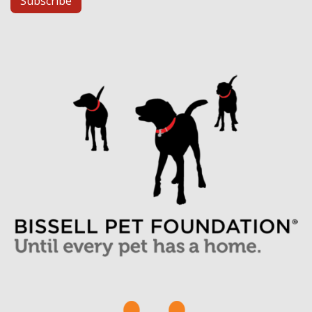
Subscribe