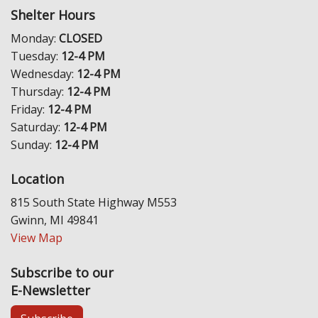
Shelter Hours
Monday:
CLOSED
Tuesday:
12-4 PM
Wednesday:
12-4 PM
Thursday:
12-4 PM
Friday:
12-4 PM
Saturday:
12-4 PM
Sunday:
12-4 PM
Location
815 South State Highway M553
Gwinn, MI 49841
View Map
Subscribe to our
E-Newsletter