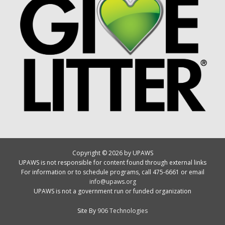
Copyright © 2026 by UPAWS
UPAWS is not responsible for content found through external links
For information or to schedule programs, call 475-6661 or email
info@upaws.org
UPAWS is not a government run or funded organization
Site By
906 Technologies