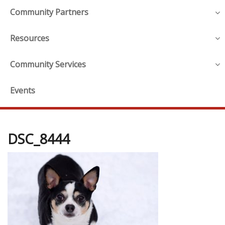
Community Partners
Resources
Community Services
Events
DSC_8444