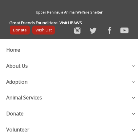
Upper Peninsula Animal Welfare Shelter
Great Friends Found Here. Visit UPAWS
Donate
Wish List
Home
About Us
Adoption
Animal Services
Donate
Volunteer