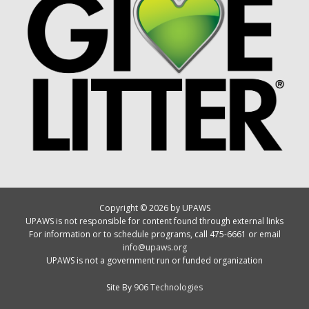
Copyright © 2026 by UPAWS
UPAWS is not responsible for content found through external links
For information or to schedule programs, call 475-6661 or email
info@upaws.org
UPAWS is not a government run or funded organization
Site By
906 Technologies