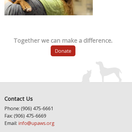
Together we can make a difference.
Donate
Contact Us
Phone: (906) 475-6661
Fax: (906) 475-6669
Email:
info@upaws.org