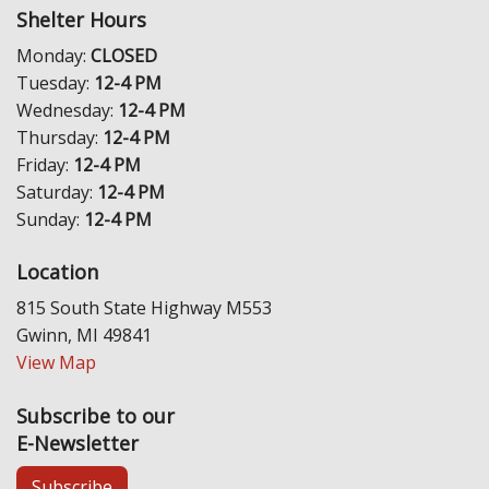
Shelter Hours
Monday:
CLOSED
Tuesday:
12-4 PM
Wednesday:
12-4 PM
Thursday:
12-4 PM
Friday:
12-4 PM
Saturday:
12-4 PM
Sunday:
12-4 PM
Location
815 South State Highway M553
Gwinn, MI 49841
View Map
Subscribe to our
E-Newsletter
Subscribe