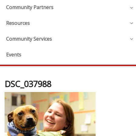
Community Partners
Resources
Community Services
Events
DSC_037988