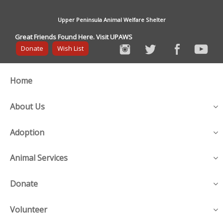
Upper Peninsula Animal Welfare Shelter
Great Friends Found Here. Visit UPAWS
Donate
Wish List
Home
About Us
Adoption
Animal Services
Donate
Volunteer