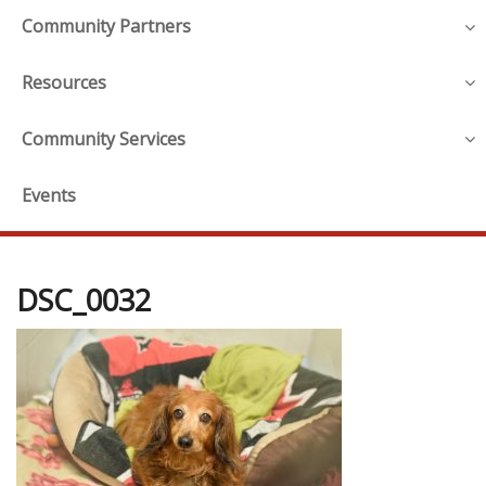
Community Partners
Resources
Community Services
Events
DSC_0032