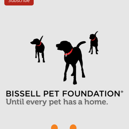
Subscribe