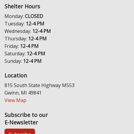
Shelter Hours
Monday:
CLOSED
Tuesday:
12-4 PM
Wednesday:
12-4 PM
Thursday:
12-4 PM
Friday:
12-4 PM
Saturday:
12-4 PM
Sunday:
12-4 PM
Location
815 South State Highway M553
Gwinn, MI 49841
View Map
Subscribe to our
E-Newsletter