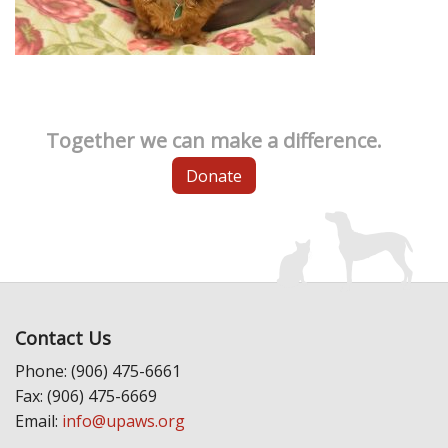
Together we can make a difference.
Donate
Contact Us
Phone: (906) 475-6661
Fax: (906) 475-6669
Email:
info@upaws.org