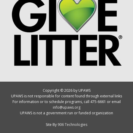
Copyright © 2026 by UPAWS
UPAWS is not responsible for content found through external links
For information or to schedule programs, call 475-6661 or email
info@upaws.org
UPAWS is not a government run or funded organization
Site By
906 Technologies