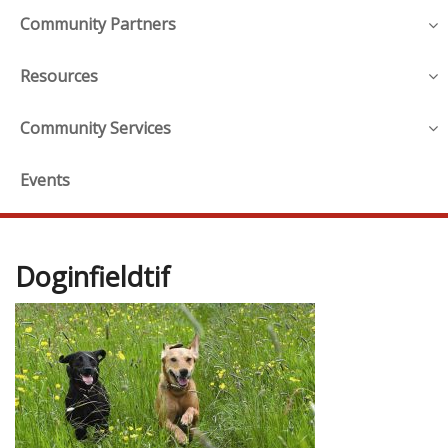
Community Partners
Resources
Community Services
Events
Doginfieldtif