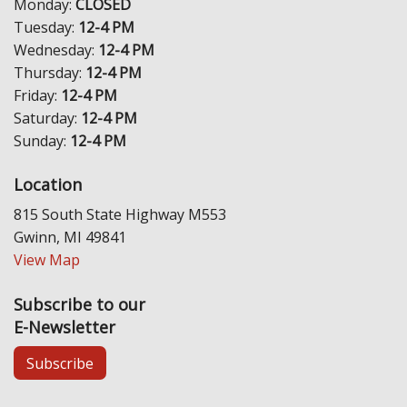
Monday:
CLOSED
Tuesday:
12-4 PM
Wednesday:
12-4 PM
Thursday:
12-4 PM
Friday:
12-4 PM
Saturday:
12-4 PM
Sunday:
12-4 PM
Location
815 South State Highway M553
Gwinn, MI 49841
View Map
Subscribe to our
E-Newsletter
Subscribe