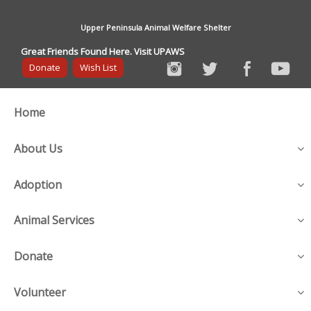
Upper Peninsula Animal Welfare Shelter
Great Friends Found Here. Visit UPAWS
Donate
Wish List
Home
About Us
Adoption
Animal Services
Donate
Volunteer