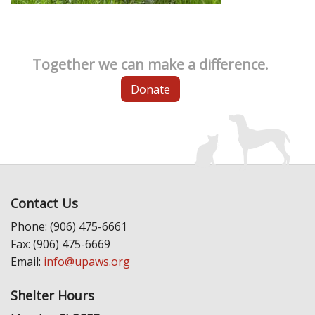
Together we can make a difference.
Donate
Contact Us
Phone: (906) 475-6661
Fax: (906) 475-6669
Email:
info@upaws.org
Shelter Hours