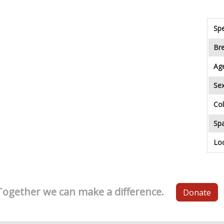
Spe
Br
Ag
Se
Col
Sp
Lo
Together we can make a difference.
Donate