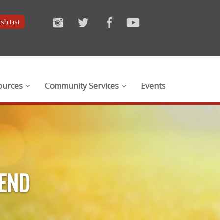
sh List
ources
Community Services
Events
IEND