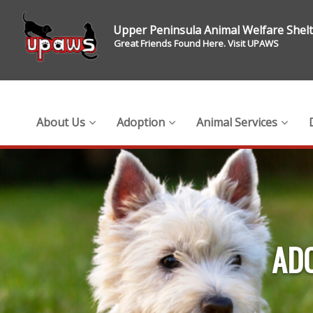
Upper Peninsula Animal Welfare Shel
Great Friends Found Here. Visit UPAWS
About Us
Adoption
Animal Services
ADO