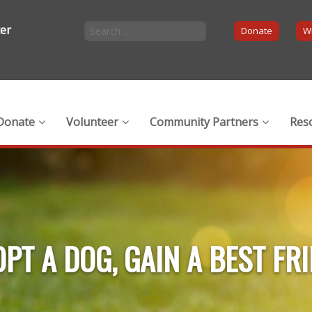
ter
Donate
Wi
Donate
Volunteer
Community Partners
Res
PT A DOG, GAIN A BEST FR