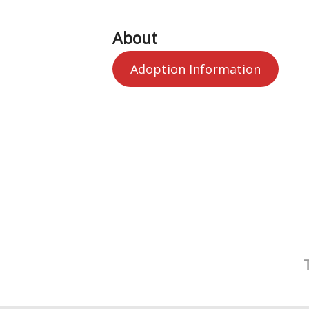
About
Adoption Information