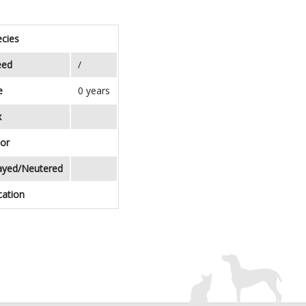
cies
eed
/
e
0 years
x
or
ayed/Neutered
cation