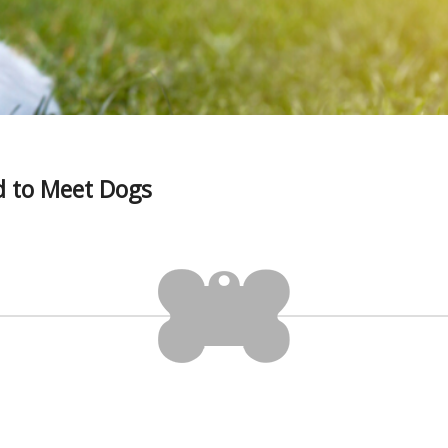
 to Meet Dogs