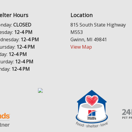
elter Hours
Location
nday:
CLOSED
815 South State Highway
esday:
12-4 PM
M553
dnesday:
12-4 PM
Gwinn, MI 49841
ursday:
12-4 PM
View Map
day:
12-4 PM
turday:
12-4 PM
nday:
12-4 PM