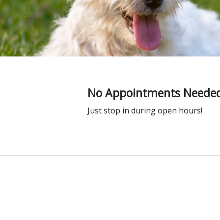
No Appointments Needed
Just stop in during open hours!