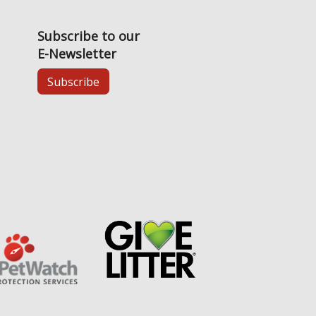
Subscribe to our
E-Newsletter
Subscribe