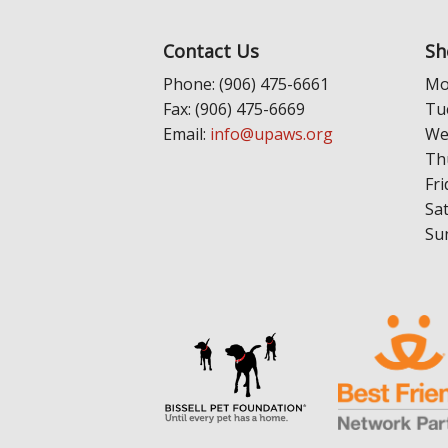
Contact Us
Sh
Phone: (906) 475-6661
Mo
Fax: (906) 475-6669
Tu
Email:
info@upaws.org
We
Th
Fri
Sa
Su