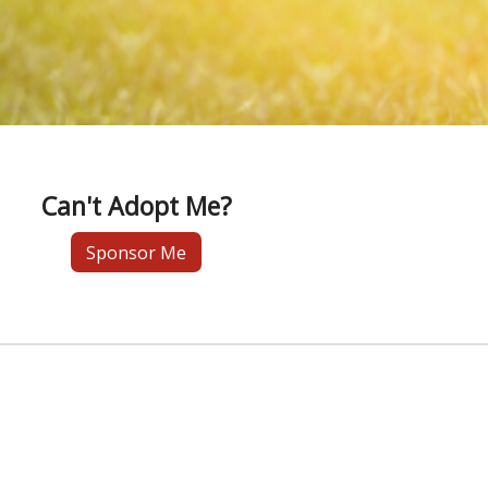
Can't Adopt Me?
Sponsor Me