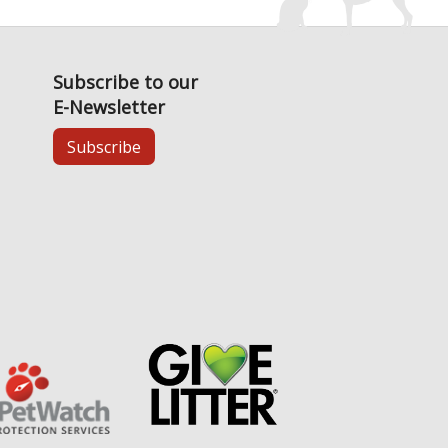
Subscribe to our
E-Newsletter
Subscribe