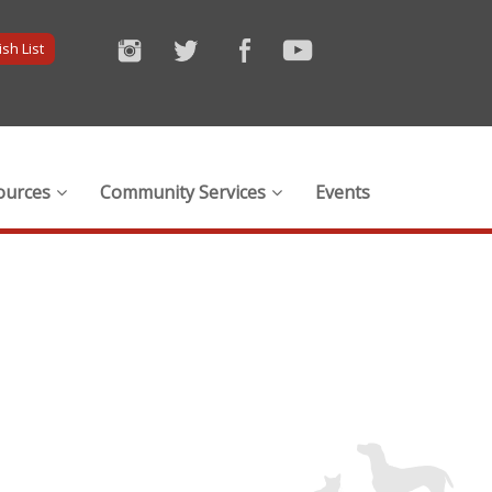
sh List
ources
Community Services
Events