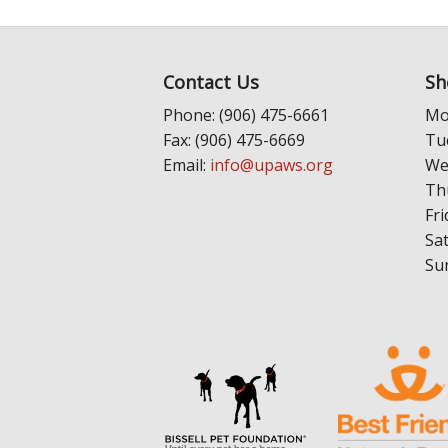
Contact Us
Sh
Phone: (906) 475-6661
Mo
Fax: (906) 475-6669
Tu
Email:
info@upaws.org
We
Th
Fri
Sa
Su