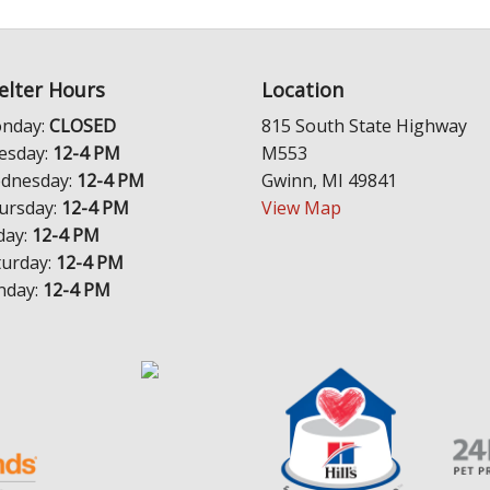
elter Hours
Location
nday:
CLOSED
815 South State Highway
esday:
12-4 PM
M553
dnesday:
12-4 PM
Gwinn, MI 49841
ursday:
12-4 PM
View Map
day:
12-4 PM
turday:
12-4 PM
nday:
12-4 PM