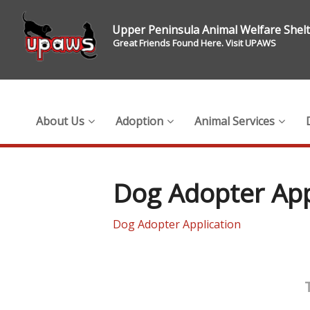
Upper Peninsula Animal Welfare Shel
Great Friends Found Here. Visit UPAWS
About Us
Adoption
Animal Services
Dog Adopter App
Dog Adopter Application