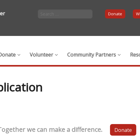
ter
Donate
Wi
Donate
Volunteer
Community Partners
Res
lication
Together we can make a difference.
Donate