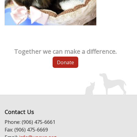
Together we can make a difference.
Donate
Contact Us
Phone: (906) 475-6661
Fax: (906) 475-6669