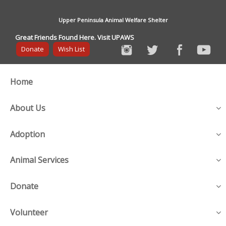
Upper Peninsula Animal Welfare Shelter
Great Friends Found Here. Visit UPAWS
Donate
Wish List
Home
About Us
Adoption
Animal Services
Donate
Volunteer