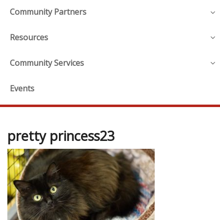
Community Partners
Resources
Community Services
Events
pretty princess23