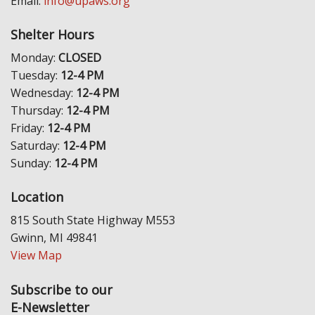
Email:
info@upaws.org
Shelter Hours
Monday:
CLOSED
Tuesday:
12-4 PM
Wednesday:
12-4 PM
Thursday:
12-4 PM
Friday:
12-4 PM
Saturday:
12-4 PM
Sunday:
12-4 PM
Location
815 South State Highway M553
Gwinn, MI 49841
View Map
Subscribe to our
E-Newsletter