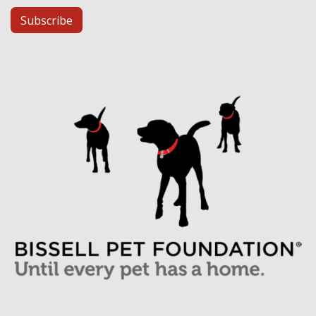
Subscribe