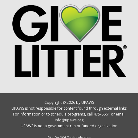
Copyright © 2026 by UPAWS
UPAWS is not responsible for content found through external links
For information or to schedule programs, call 475-6661 or email
info@upaws.org
UPAWS is not a government run or funded organization
Site By
906 Technologies