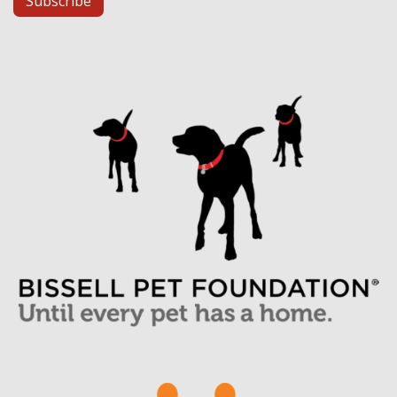
Subscribe