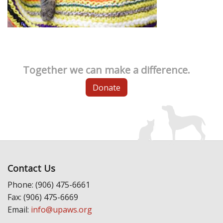
Together we can make a difference.
Donate
Contact Us
Phone: (906) 475-6661
Fax: (906) 475-6669
Email:
info@upaws.org