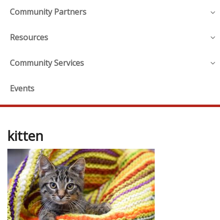
Community Partners
Resources
Community Services
Events
kitten