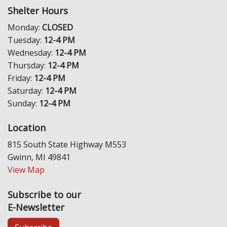
Shelter Hours
Monday:
CLOSED
Tuesday:
12-4 PM
Wednesday:
12-4 PM
Thursday:
12-4 PM
Friday:
12-4 PM
Saturday:
12-4 PM
Sunday:
12-4 PM
Location
815 South State Highway M553
Gwinn, MI 49841
View Map
Subscribe to our
E-Newsletter