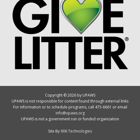
Copyright © 2026 by UPAWS
UPAWS is not responsible for content found through external links
For information or to schedule programs, call 475-6661 or email
info@upaws.org
UPAWS is not a government run or funded organization
Site By
906 Technologies