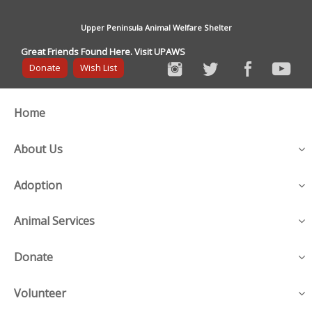
Upper Peninsula Animal Welfare Shelter
Great Friends Found Here. Visit UPAWS
Donate
Wish List
Home
About Us
Adoption
Animal Services
Donate
Volunteer