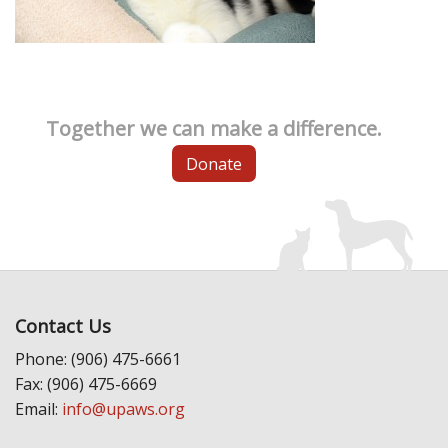
Together we can make a difference.
Donate
Contact Us
Phone: (906) 475-6661
Fax: (906) 475-6669
Email:
info@upaws.org