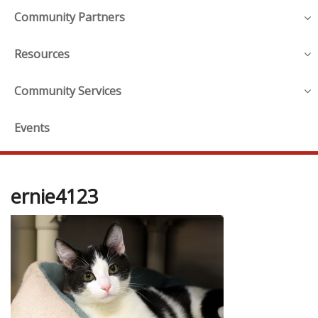
Community Partners
Resources
Community Services
Events
ernie4123