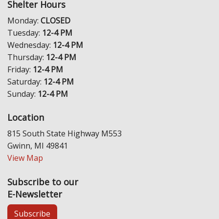
Shelter Hours
Monday:
CLOSED
Tuesday:
12-4 PM
Wednesday:
12-4 PM
Thursday:
12-4 PM
Friday:
12-4 PM
Saturday:
12-4 PM
Sunday:
12-4 PM
Location
815 South State Highway M553
Gwinn, MI 49841
View Map
Subscribe to our
E-Newsletter
Subscribe