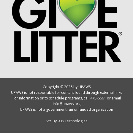
Copyright © 2026 by UPAWS
UPAWS is not responsible for content found through external links
For information or to schedule programs, call 475-6661 or email
info@upaws.org
UPAWS is not a government run or funded organization
Site By
906 Technologies