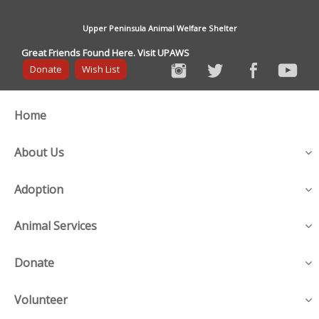
Upper Peninsula Animal Welfare Shelter
Great Friends Found Here. Visit UPAWS
Donate
Wish List
Home
About Us
Adoption
Animal Services
Donate
Volunteer