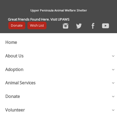
Upper Peninsula Animal Welfare Shelter
Great Friends Found Here. Visit UPAWS
Donate
Wish List
Home
About Us
Adoption
Animal Services
Donate
Volunteer