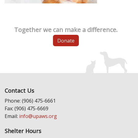
Together we can make a difference.
Donate
Contact Us
Phone: (906) 475-6661
Fax: (906) 475-6669
Email:
info@upaws.org
Shelter Hours