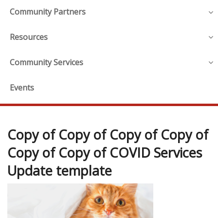
Community Partners
Resources
Community Services
Events
Copy of Copy of Copy of Copy of
Copy of Copy of COVID Services
Update template