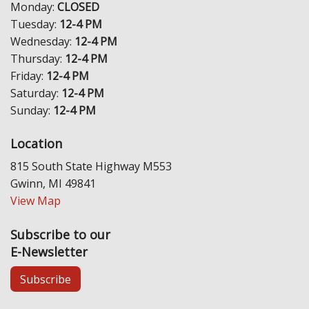
Monday:
CLOSED
Tuesday:
12-4 PM
Wednesday:
12-4 PM
Thursday:
12-4 PM
Friday:
12-4 PM
Saturday:
12-4 PM
Sunday:
12-4 PM
Location
815 South State Highway M553
Gwinn, MI 49841
View Map
Subscribe to our
E-Newsletter
Subscribe