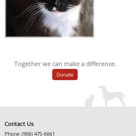
Together we can make a difference.
Donate
Contact Us
Phone: (906) 475-6661