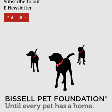
Subscribe to our
E-Newsletter
Subscribe