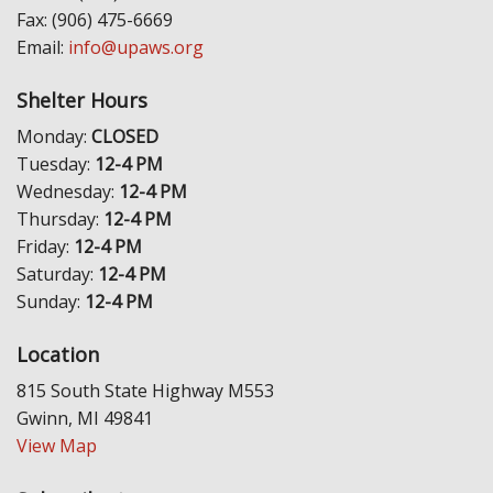
Fax: (906) 475-6669
Email:
info@upaws.org
Shelter Hours
Monday:
CLOSED
Tuesday:
12-4 PM
Wednesday:
12-4 PM
Thursday:
12-4 PM
Friday:
12-4 PM
Saturday:
12-4 PM
Sunday:
12-4 PM
Location
815 South State Highway M553
Gwinn, MI 49841
View Map