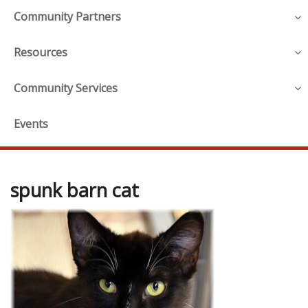
Community Partners
Resources
Community Services
Events
spunk barn cat