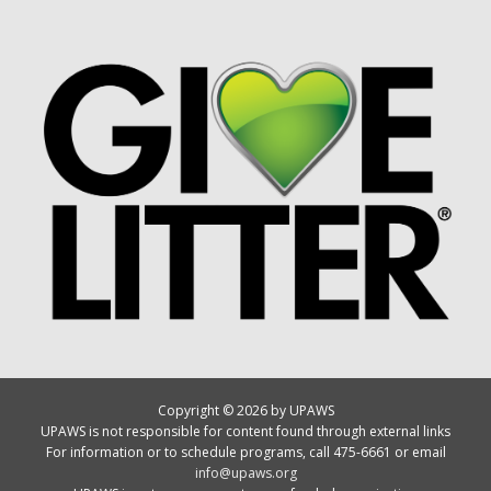
Copyright © 2026 by UPAWS
UPAWS is not responsible for content found through external links
For information or to schedule programs, call 475-6661 or email
info@upaws.org