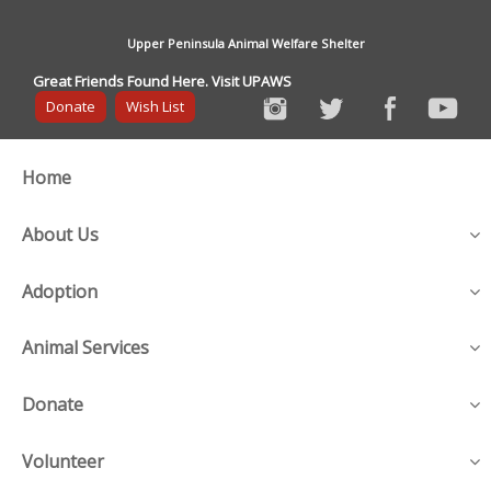
Upper Peninsula Animal Welfare Shelter
Great Friends Found Here. Visit UPAWS
Donate
Wish List
Home
About Us
Adoption
Animal Services
Donate
Volunteer