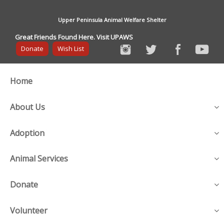
Upper Peninsula Animal Welfare Shelter
Great Friends Found Here. Visit UPAWS
Donate
Wish List
Home
About Us
Adoption
Animal Services
Donate
Volunteer