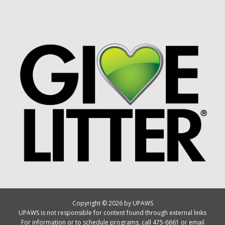
Copyright © 2026 by UPAWS
UPAWS is not responsible for content found through external links
For information or to schedule programs, call 475-6661 or email