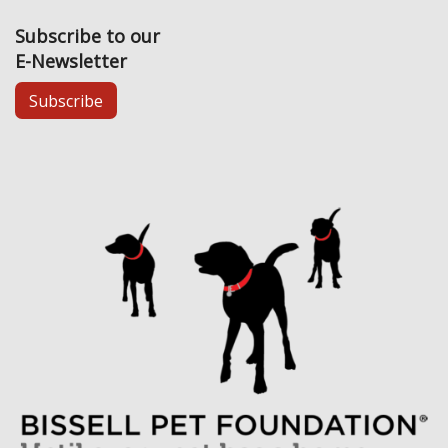
Subscribe to our
E-Newsletter
Subscribe