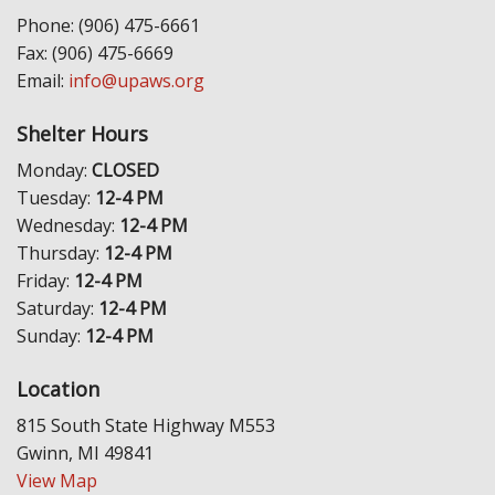
Phone: (906) 475-6661
Fax: (906) 475-6669
Email:
info@upaws.org
Shelter Hours
Monday:
CLOSED
Tuesday:
12-4 PM
Wednesday:
12-4 PM
Thursday:
12-4 PM
Friday:
12-4 PM
Saturday:
12-4 PM
Sunday:
12-4 PM
Location
815 South State Highway M553
Gwinn, MI 49841
View Map