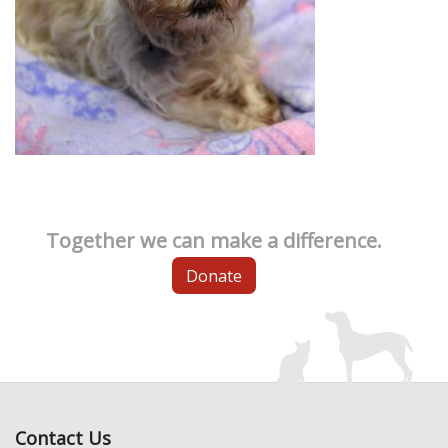
Together we can make a difference.
Donate
Contact Us