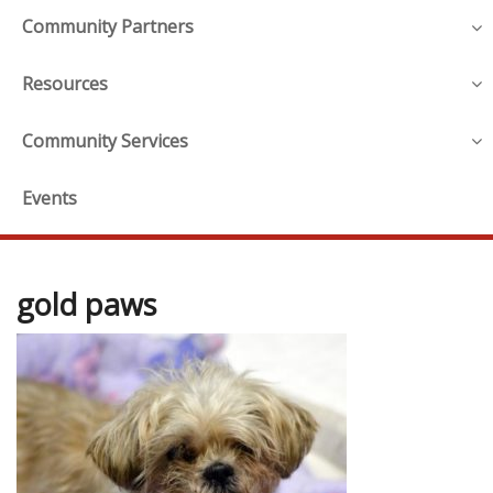
Community Partners
Resources
Community Services
Events
gold paws