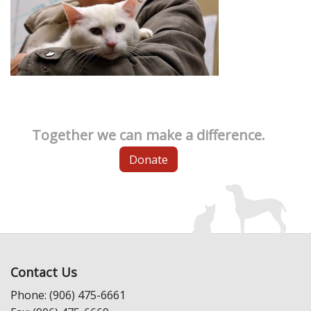
Together we can make a difference.
Donate
Contact Us
Phone: (906) 475-6661