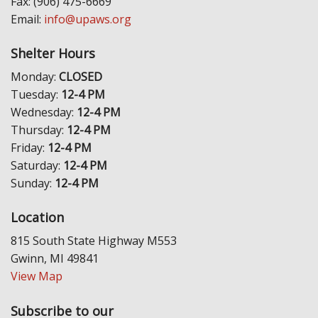
Fax: (906) 475-6669
Email:
info@upaws.org
Shelter Hours
Monday:
CLOSED
Tuesday:
12-4 PM
Wednesday:
12-4 PM
Thursday:
12-4 PM
Friday:
12-4 PM
Saturday:
12-4 PM
Sunday:
12-4 PM
Location
815 South State Highway M553
Gwinn, MI 49841
View Map
Subscribe to our