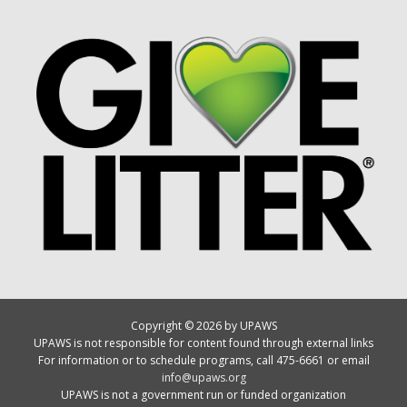
Copyright © 2026 by UPAWS
UPAWS is not responsible for content found through external links
For information or to schedule programs, call 475-6661 or email
info@upaws.org
UPAWS is not a government run or funded organization