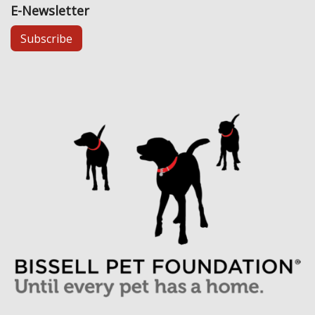
E-Newsletter
Subscribe