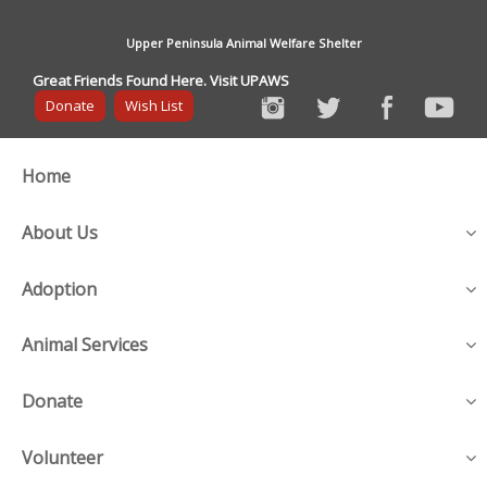
Upper Peninsula Animal Welfare Shelter
Great Friends Found Here. Visit UPAWS
Donate
Wish List
Home
About Us
Adoption
Animal Services
Donate
Volunteer