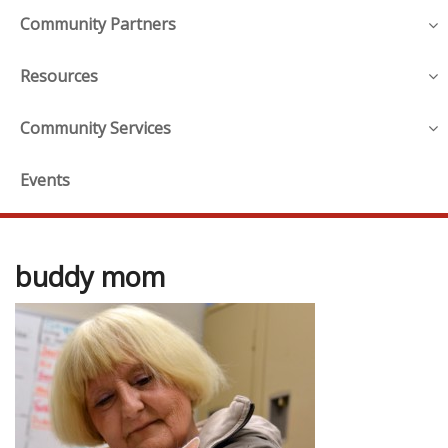
Community Partners
Resources
Community Services
Events
buddy mom