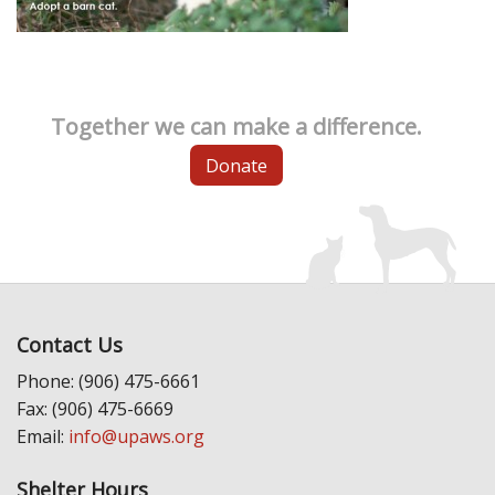
Together we can make a difference.
Donate
Contact Us
Phone: (906) 475-6661
Fax: (906) 475-6669
Email:
info@upaws.org
Shelter Hours