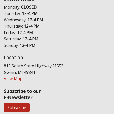
Monday:
CLOSED
Tuesday:
12-4 PM
Wednesday:
12-4 PM
Thursday:
12-4 PM
Friday:
12-4 PM
Saturday:
12-4 PM
Sunday:
12-4 PM
Location
815 South State Highway M553
Gwinn, MI 49841
View Map
Subscribe to our
E-Newsletter
Subscribe