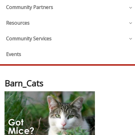
Community Partners
Resources
Community Services
Events
Barn_Cats