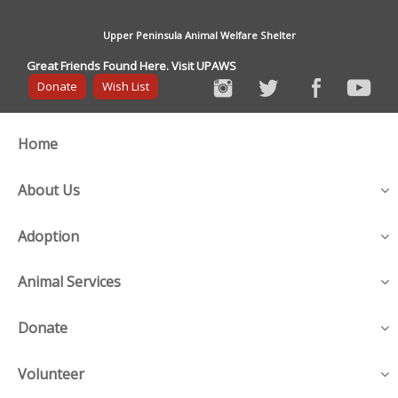
Upper Peninsula Animal Welfare Shelter
Great Friends Found Here. Visit UPAWS
Donate
Wish List
Home
About Us
Adoption
Animal Services
Donate
Volunteer