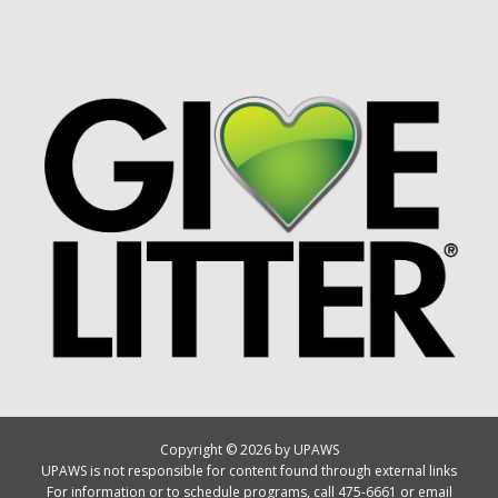
Copyright © 2026 by UPAWS
UPAWS is not responsible for content found through external links
For information or to schedule programs, call 475-6661 or email