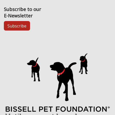
Subscribe to our
E-Newsletter
Subscribe