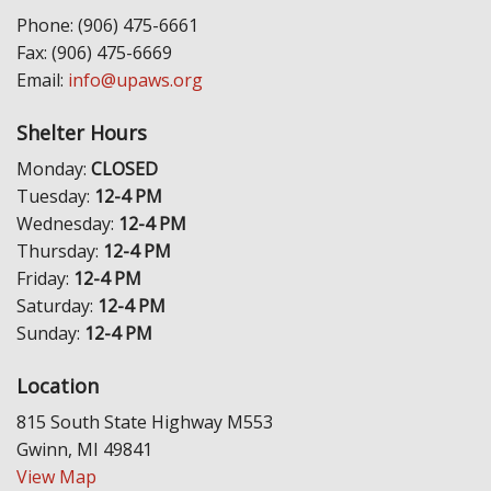
Phone: (906) 475-6661
Fax: (906) 475-6669
Email:
info@upaws.org
Shelter Hours
Monday:
CLOSED
Tuesday:
12-4 PM
Wednesday:
12-4 PM
Thursday:
12-4 PM
Friday:
12-4 PM
Saturday:
12-4 PM
Sunday:
12-4 PM
Location
815 South State Highway M553
Gwinn, MI 49841
View Map