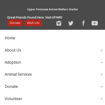
Upper Peninsula Animal Welfare Shelter
Great Friends Found Here. Visit UPAWS
Donate
Wish List
Home
About Us
Adoption
Animal Services
Donate
Volunteer