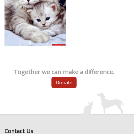
Together we can make a difference.
Donate
Contact Us