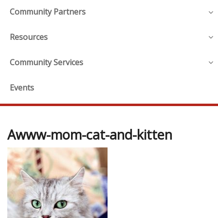
Community Partners
Resources
Community Services
Events
Awww-mom-cat-and-kitten